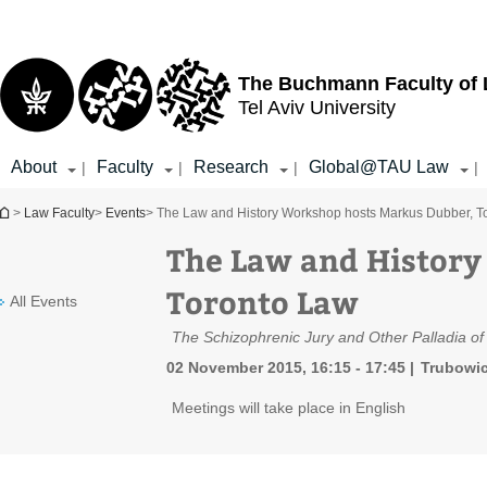
Top
Main
menu
Content
The Buchmann Faculty of
Tel Aviv University
About
Faculty
Research
Global@TAU Law
|
|
|
|
You are here
>
Law Faculty
>
Events
> The Law and History Workshop hosts Markus Dubber, T
The Law and History
Toronto Law
All Events
The Schizophrenic Jury and Other Palladia of Li
02 November 2015, 16:15 - 17:45
Trubowic
Meetings will take place in English