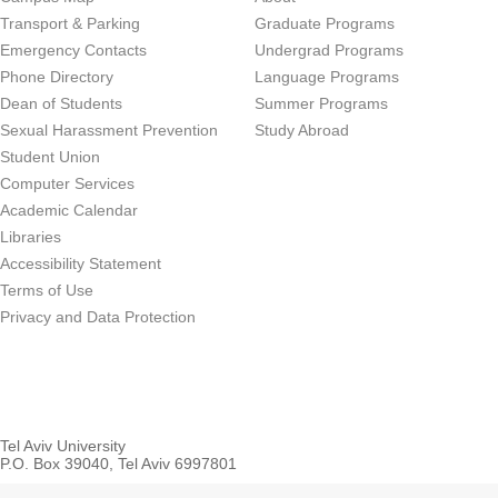
Transport & Parking
Graduate Programs
Emergency Contacts
Undergrad Programs
Phone Directory
Language Programs
Dean of Students
Summer Programs
Sexual Harassment Prevention
Study Abroad
Student Union
Computer Services
Academic Calendar
Libraries
Accessibility Statement
Terms of Use
Privacy and Data Protection
Tel Aviv University
P.O. Box 39040, Tel Aviv 6997801