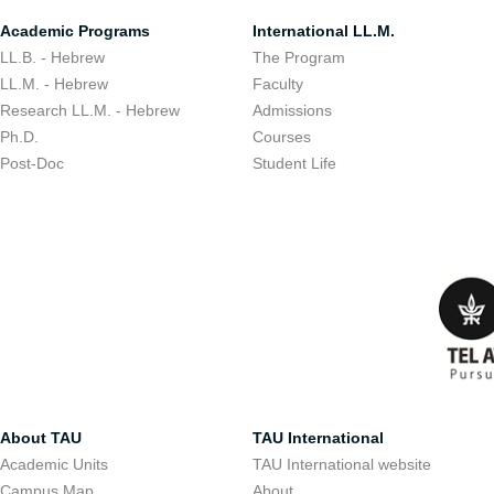
Academic Programs
International LL.M.
LL.B. - Hebrew
The Program
LL.M. - Hebrew
Faculty
Research LL.M. - Hebrew
Admissions
Ph.D.
Courses
Post-Doc
Student Life
About TAU
TAU International
Academic Units
TAU International website
Campus Map
About