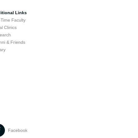
itional Links
-Time Faculty
l Clinics
earch
mni & Friends
ary
Facebook