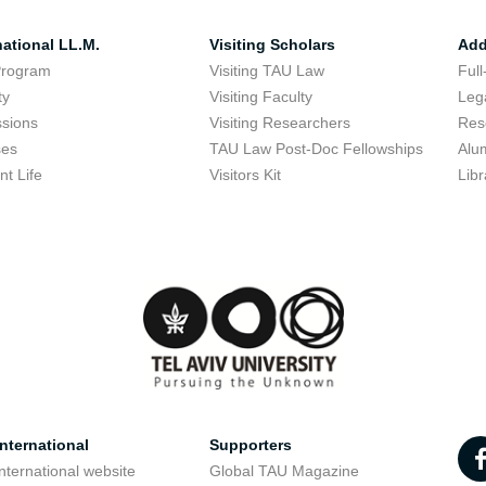
national LL.M.
Visiting Scholars
Add
Program
Visiting TAU Law
Full
ty
Visiting Faculty
Lega
sions
Visiting Researchers
Res
ses
TAU Law Post-Doc Fellowships
Alu
nt Life
Visitors Kit
Libr
nternational
Supporters
nternational website
Global TAU Magazine