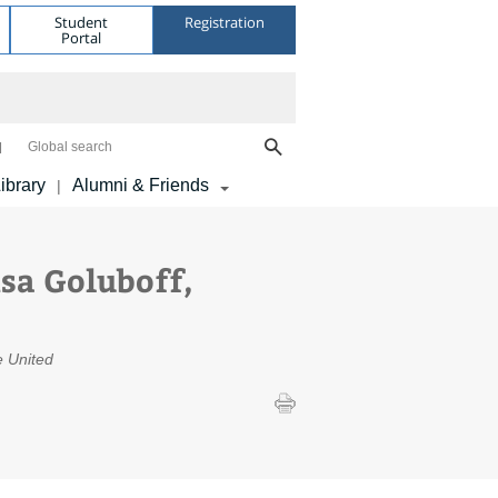
Student
Registration
Portal
Global search
ibrary
Alumni & Friends
|
sa Goluboff,
he United