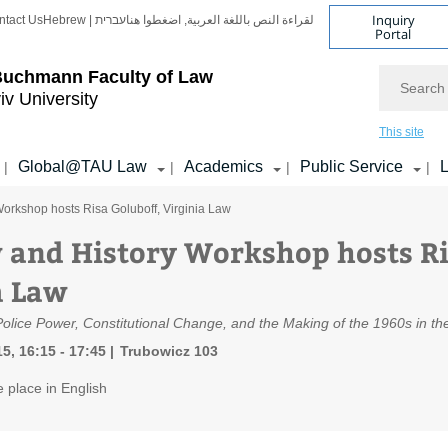
Inquiry
ntact Us
Hebrew | עברית
لقراءة النص باللغة العربية, اضغطوا هنا
Portal
Search
Buchmann Faculty of Law
iv University
This site
Global@TAU Law
Academics
Public Service
L
|
|
|
|
orkshop hosts Risa Goluboff, Virginia Law
 and History Workshop hosts Ri
a Law
Police Power, Constitutional Change, and the Making of the 1960s in t
5, 16:15 - 17:45
Trubowicz 103
e place in English