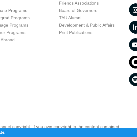
t
Friends Associations
uate Programs
Board of Governors
rgrad Programs
TAU Alumni
uage Programs
Development & Public Affairs
er Programs
Print Publications
 Abroad
respect copyright. If you own copyright to the content contained
 your opinion infringing
Contact us as soon as possible >>
te.