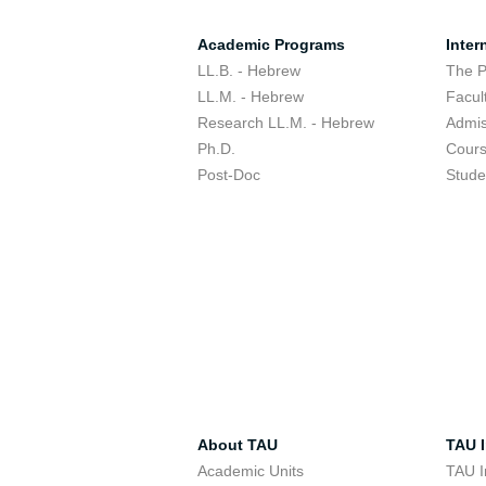
Academic Programs
Inter
LL.B. - Hebrew
The 
LL.M. - Hebrew
Facul
Research LL.M. - Hebrew
Admis
Ph.D.
Cour
Post-Doc
Stude
About TAU
TAU I
Academic Units
TAU I