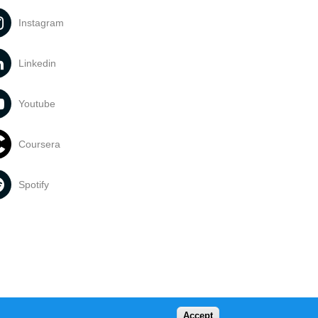
Instagram
Linkedin
Youtube
Coursera
Spotify
Accept