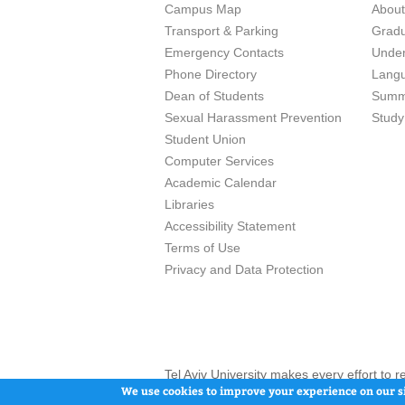
Campus Map
Abou
Transport & Parking
Grad
Emergency Contacts
Unde
Phone Directory
Lang
Dean of Students
Summ
Sexual Harassment Prevention
Study
Student Union
Computer Services
Academic Calendar
Libraries
Accessibility Statement
Terms of Use
Privacy and Data Protection
Tel Aviv University makes every effort to 
here and / or the use of such content is in
We use cookies to improve your experience on our si