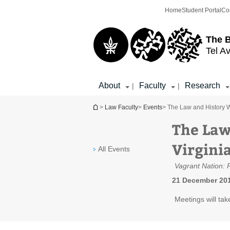
Top
Main
Home
Student Portal
Co
menu
Content
The 
Tel Av
About
Faculty
Research
|
|
You are here
>
Law Faculty
>
Events
> The Law and History W
The Law
Virgini
All Events
Vagrant Nation: 
21 December 201
Meetings will tak