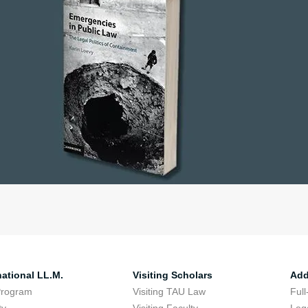
national LL.M.
Visiting Scholars
Add
Program
Visiting TAU Law
Full