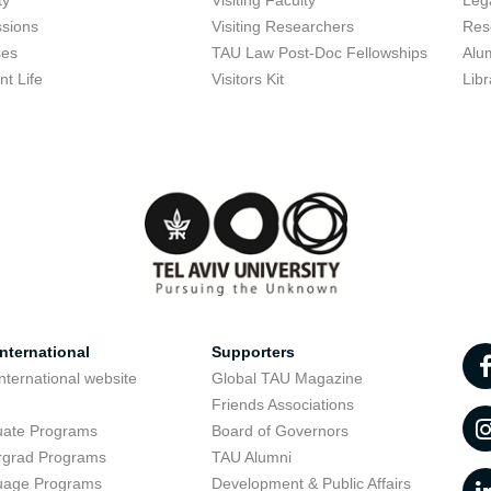
ty
Visiting Faculty
Lega
sions
Visiting Researchers
Res
ses
TAU Law Post-Doc Fellowships
Alu
nt Life
Visitors Kit
Libr
nternational
Supporters
nternational website
Global TAU Magazine
t
Friends Associations
uate Programs
Board of Governors
rgrad Programs
TAU Alumni
uage Programs
Development & Public Affairs