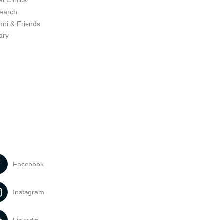
l Clinics
earch
mni & Friends
ary
Facebook
Instagram