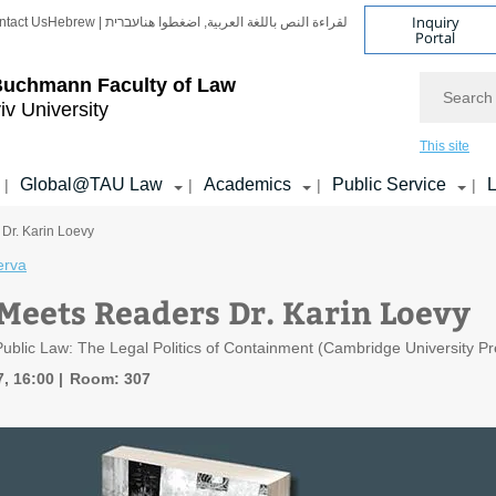
Inquiry
ntact Us
Hebrew | עברית
لقراءة النص باللغة العربية, اضغطوا هنا
Portal
Search
Buchmann Faculty of Law
iv University
This site
Global@TAU Law
Academics
Public Service
L
|
|
|
|
Dr. Karin Loevy
erva
Meets Readers Dr. Karin Loevy
ublic Law: The Legal Politics of Containment (Cambridge University Pr
7, 16:00
Room: 307