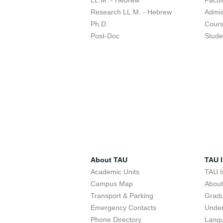
LL.M. - Hebrew
Facul
Research LL.M. - Hebrew
Admis
Ph.D.
Cour
Post-Doc
Stude
About TAU
TAU I
Academic Units
TAU I
Campus Map
Abou
Transport & Parking
Grad
Emergency Contacts
Unde
Phone Directory
Lang