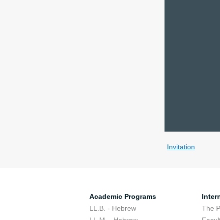
Invitation
Academic Programs
Inter
LL.B. - Hebrew
The 