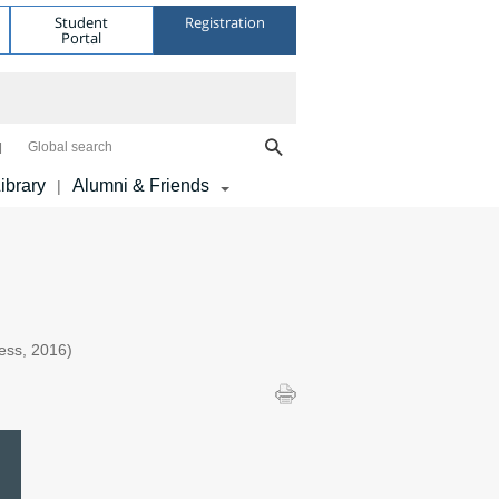
Student
Registration
Portal
Global search
ibrary
Alumni & Friends
|
ess, 2016)