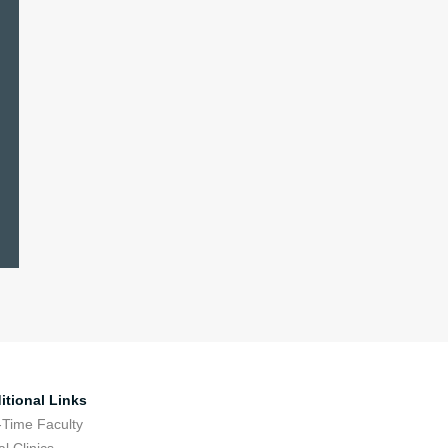
itional Links
-Time Faculty