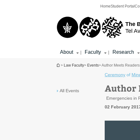
Top
Main
Home
Student Portal
Co
menu
Content
The 
Tel Av
About
Faculty
Research
|
|
You are here
>
Law Faculty
>
Events
> Author Meets Readers 
Ceremony
of
Min
Author 
All Events
Emergencies in P
02 February 201