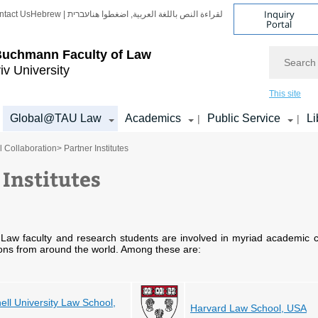
Inquiry
ntact Us
Hebrew | עברית
لقراءة النص باللغة العربية, اضغطوا هنا
Portal
Search
Buchmann Faculty of Law
iv University
This site
Global@TAU Law
Academics
Public Service
Li
|
|
l Collaboration
> Partner Institutes
 Institutes
aw faculty and research students are involved in myriad academic c
ions from around the world. Among these are:
ell University Law School,
Harvard Law School, USA