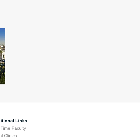
itional Links
-Time Faculty
l Clinics