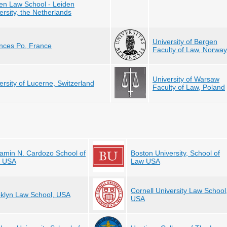
en Law School - Leiden
ersity, the Netherlands
University of Bergen
nces Po, France
Faculty of Law, Norway
University of Warsaw
ersity of Lucerne, Switzerland
Faculty of Law, Poland
amin N. Cardozo School of
Boston University, School of
, USA
Law USA
Cornell University Law School
klyn Law School, USA
USA