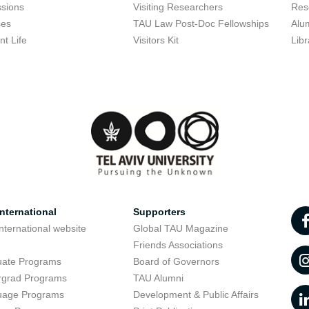
sions
Visiting Researchers
Res
ses
TAU Law Post-Doc Fellowships
Alu
nt Life
Visitors Kit
Libr
nternational
Supporters
nternational website
Global TAU Magazine
t
Friends Associations
uate Programs
Board of Governors
rgrad Programs
TAU Alumni
uage Programs
Development & Public Affairs