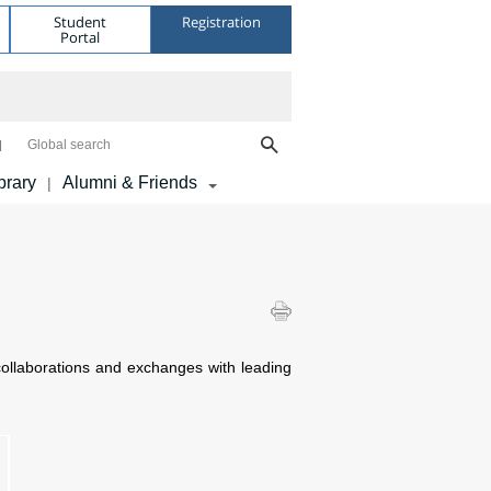
Student
Registration
Portal
Global search
brary
Alumni & Friends
|
ollaborations and exchanges with leading