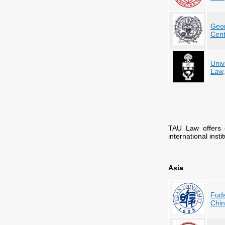
Geor
Cent
Univ
Law
TAU Law offers 
international inst
Asia
Fuda
Chi