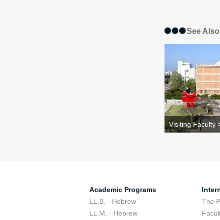
See Also
Visiting Faculty 
Academic Programs
Inter
LL.B. - Hebrew
The 
LL.M. - Hebrew
Facul