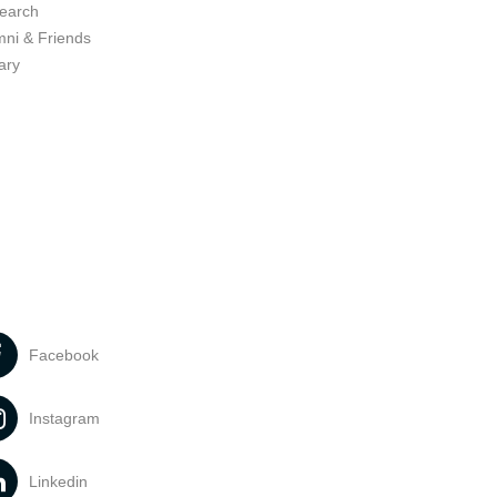
earch
mni & Friends
ary
Facebook
Instagram
Linkedin