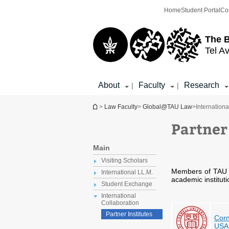
Top
Main
Home
Student Portal
Co
menu
Content
The 
Tel Av
About
Faculty
Research
|
|
You are here
>
Law Faculty
>
Global@TAU Law
>
Internationa
Partner
Main
Visiting Scholars
Members of TAU L
International LL.M.
academic institut
Student Exchange
International
Collaboration
Partner Institutes
Corn
USA