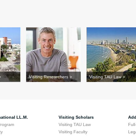
>
Visiting Researchers >
Visiting TAU Law >
national LL.M.
Visiting Scholars
Add
Program
Visiting TAU Law
Full
ty
Visiting Faculty
Lega