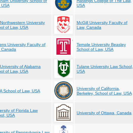
ham University School of
Hastings College of The Law,
, USA
USA
Northwestern University
McGill University Faculty of
ol of Law, USA
Law, Canada
ns University Faculty of
Temple University Beasley
, Canada
School of Law, USA
University of Alabama
Tulane University Law School,
ol of Law, USA
USA
University of California,
 School of Law, USA
Berkeley, School of Law, USA
ersity of Florida Law
University of Ottawa, Canada
ol, USA
ersity of Pennsylvania Law