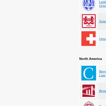
Leid
Univ
Scie
Univ
North America
Benj
Law
Broo