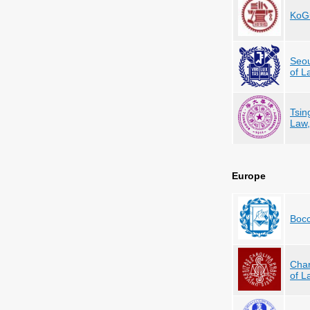
KoGu
Seou
of L
Tsin
Law,
Europe
Bocc
Char
of L