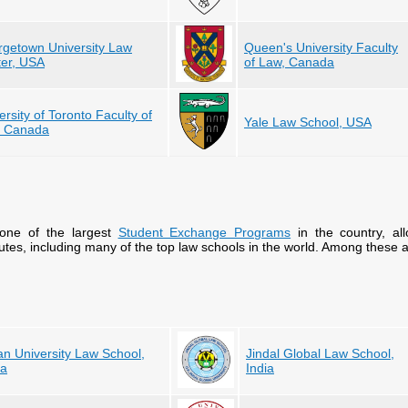
getown University Law
Queen's University Faculty
er, USA
of Law, Canada
ersity of Toronto Faculty of
Yale Law School, USA
, Canada
one of the largest
Student Exchange Programs
in the country, al
itutes, including many of the top law schools in the world. Among these a
n University Law School,
Jindal Global Law School,
na
India