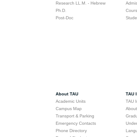
Research LL.M. - Hebrew
Admis
Ph.D.
Cour
Post-Doc
Stude
About TAU
TAU I
Academic Units
TAU I
Campus Map
Abou
Transport & Parking
Grad
Emergency Contacts
Unde
Phone Directory
Lang