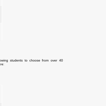
lowing students to choose from over 40
re: