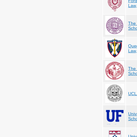
Ford
Law
The 
Scho
Quee
Law
The 
Scho
UCLA
Univ
Scho
Univ