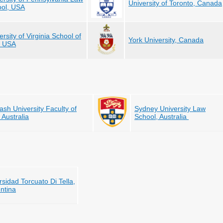
University of Toronto, Canada
ol, USA
ersity of Virginia School of
York University, Canada
, USA
sh University Faculty of
Sydney University Law
 Australia
School, Australia
rsidad Torcuato Di Tella,
ntina