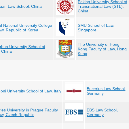
Peking University School of
an Law School, China
Transnational Law (STL),
China
l National University College
SMU School of Law,
aw, Republic of Korea
Singapore
The University of Hong
ghua University School of
Kong Faculty of Law, Hong
 China
Kong
Bucerius Law School,
oni University School of Law, Italy
Germany
les University in Prague Faculty
EBS Law School,
aw, Czech Republic
Germany