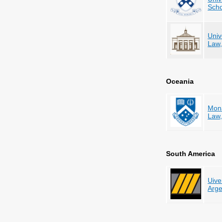
Scho
Univ
Law
Oceania
Mona
Law,
South America
Uive
Arge