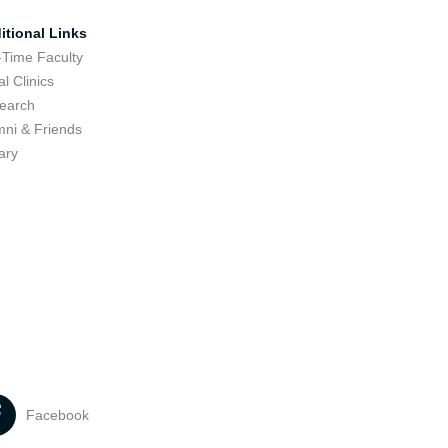
itional Links
-Time Faculty
l Clinics
earch
mni & Friends
ary
Facebook