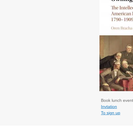
Book lunch event
Invtation
To sign up