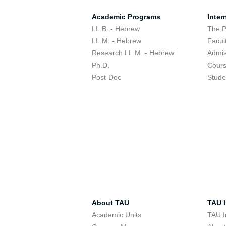
Academic Programs
Inter
LL.B. - Hebrew
The 
LL.M. - Hebrew
Facul
Research LL.M. - Hebrew
Admis
Ph.D.
Cour
Post-Doc
Stude
About TAU
TAU I
Academic Units
TAU I