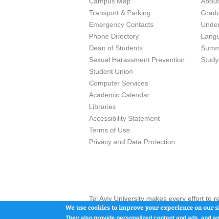
Campus Map
Abou
Transport & Parking
Grad
Emergency Contacts
Unde
Phone Directory
Lang
Dean of Students
Summ
Sexual Harassment Prevention
Study
Student Union
Computer Services
Academic Calendar
Libraries
Accessibility Statement
Terms of Use
Privacy and Data Protection
Tel Aviv University makes every effort to 
here and / or the use of such content is in
We use cookies to improve your experience on our si
They also provide personalized content and ads, and an