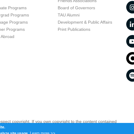
t
Friends Associations
uate Programs
Board of Governors
rgrad Programs
TAU Alumni
uage Programs
Development & Public Affairs
er Programs
Print Publications
 Abroad
respect copyright. If you own copyright to the content contained
 your opinion infringing
Contact us as soon as possible >>
te.
Learn more >>
alyze site usage.