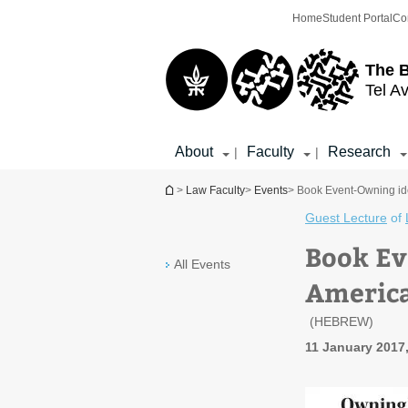
Top
Main
Home
Student Portal
Co
menu
Content
The 
Tel Av
About
Faculty
Research
|
|
You are here
>
Law Faculty
>
Events
> Book Event-Owning idea
Guest Lecture
of
Book Ev
All Events
America
(HEBREW)
11 January 2017