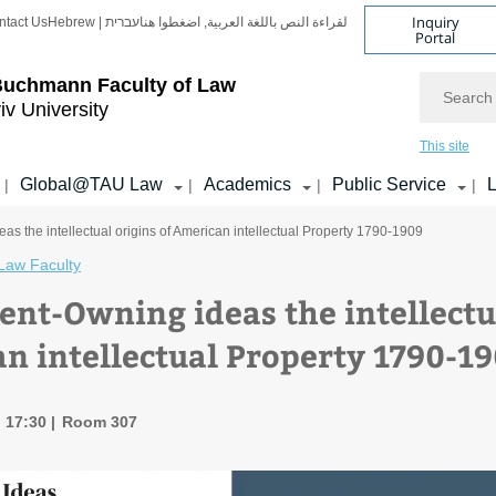
Inquiry
ntact Us
Hebrew | עברית
لقراءة النص باللغة العربية, اضغطوا هنا
Portal
Search
Buchmann Faculty of Law
iv University
This site
Global@TAU Law
Academics
Public Service
L
|
|
|
|
s the intellectual origins of American intellectual Property 1790-1909
Law Faculty
ent-Owning ideas the intellectua
n intellectual Property 1790-1
, 17:30
Room 307