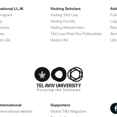
national LL.M.
Visiting Scholars
Add
Program
Visiting TAU Law
Full
ty
Visiting Faculty
Lega
sions
Visiting Researchers
Res
ses
TAU Law Post-Doc Fellowships
Alu
nt Life
Visitors Kit
Libr
nternational
Supporters
nternational website
Global TAU Magazine