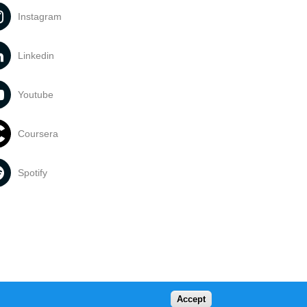
Instagram
Linkedin
Youtube
Coursera
Spotify
Accept