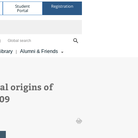
Student
Registration
Portal
Global search
ibrary
Alumni & Friends
|
l origins of
909