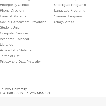
Emergency Contacts
Undergrad Programs
Phone Directory
Language Programs
Dean of Students
Summer Programs
Sexual Harassment Prevention
Study Abroad
Student Union
Computer Services
Academic Calendar
Libraries
Accessibility Statement
Terms of Use
Privacy and Data Protection
Tel Aviv University
P.O. Box 39040, Tel Aviv 6997801