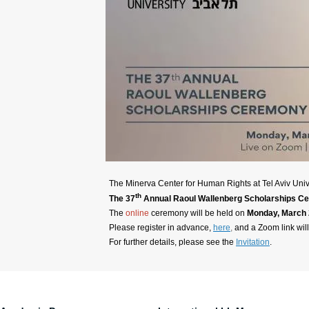
The Minerva Center for Human Rights at Tel Aviv Univ
th
The 37
Annual Raoul Wallenberg Scholarships C
The
online
ceremony will be held on
Monday, March 2
Please register in advance,
here
,
and a Zoom link wil
For further details, please see the
Invitation
.