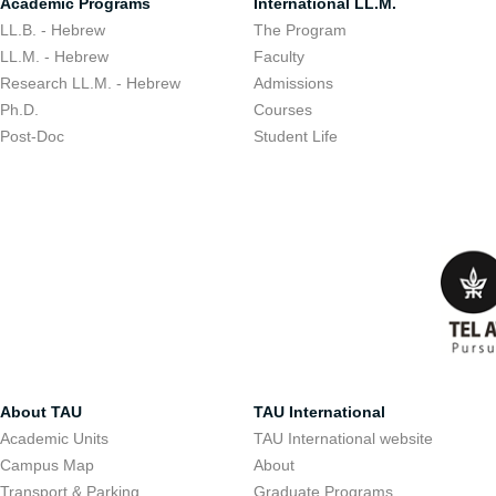
Academic Programs
International LL.M.
LL.B. - Hebrew
The Program
LL.M. - Hebrew
Faculty
Research LL.M. - Hebrew
Admissions
Ph.D.
Courses
Post-Doc
Student Life
About TAU
TAU International
Academic Units
TAU International website
Campus Map
About
Transport & Parking
Graduate Programs