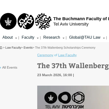
Top
Main
menu
Content
The Buchmann Faculty of
Tel Aviv University
About
Faculty
Research
Global@TAU Law
|
|
|
|
You are here
>
Law Faculty
>
Events
> The 37th Wallenberg Scholarships Ceremony
Ceremony
of
Law Faculty
The 37th Wallenberg
All Events
23 March 2026, 16:00