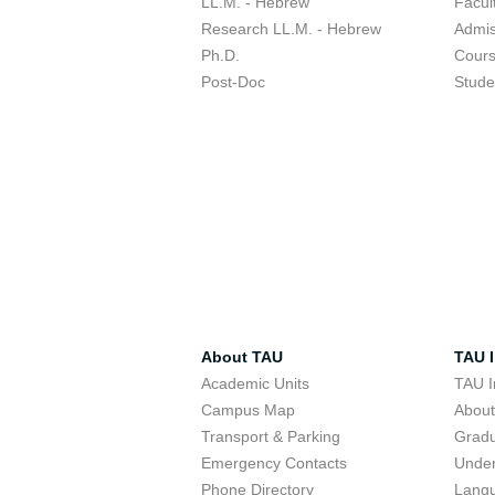
LL.M. - Hebrew
Facul
Research LL.M. - Hebrew
Admis
Ph.D.
Cour
Post-Doc
Stude
About TAU
TAU I
Academic Units
TAU I
Campus Map
Abou
Transport & Parking
Grad
Emergency Contacts
Unde
Phone Directory
Lang