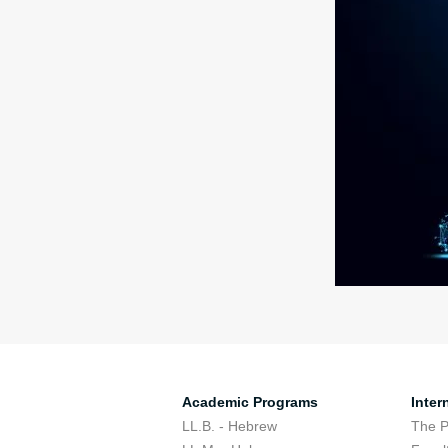
Academic Programs
Inter
LL.B. - Hebrew
The 