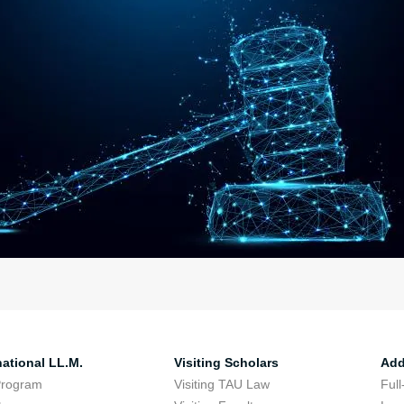
national LL.M.
Visiting Scholars
Add
Program
Visiting TAU Law
Full