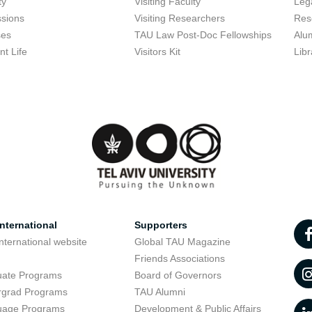
ty
Visiting Faculty
Lega
sions
Visiting Researchers
Res
ses
TAU Law Post-Doc Fellowships
Alu
nt Life
Visitors Kit
Libr
nternational
Supporters
nternational website
Global TAU Magazine
t
Friends Associations
uate Programs
Board of Governors
rgrad Programs
TAU Alumni
uage Programs
Development & Public Affairs