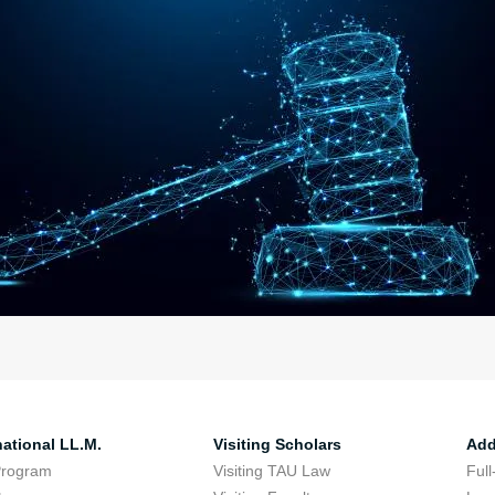
national LL.M.
Visiting Scholars
Add
Program
Visiting TAU Law
Full