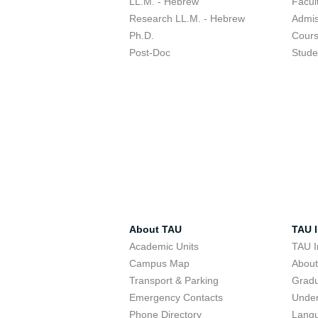
LL.M. - Hebrew
Facul
Research LL.M. - Hebrew
Admis
Ph.D.
Cour
Post-Doc
Stude
About TAU
TAU I
Academic Units
TAU I
Campus Map
Abou
Transport & Parking
Grad
Emergency Contacts
Unde
Phone Directory
Lang