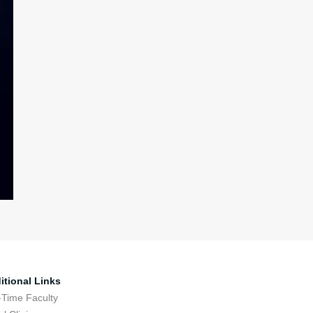
itional Links
-Time Faculty