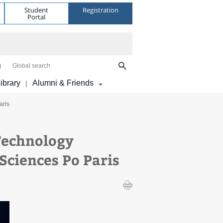
Student
Registration
Portal
Global search
ibrary
Alumni & Friends
|
aris
Technology
Sciences Po Paris