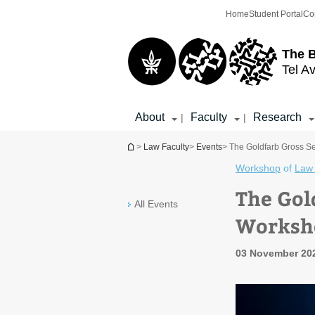
Top
Main
Home
Student Portal
Co
menu
Content
The 
Tel Av
About
Faculty
Research
|
|
You are here
>
Law Faculty
>
Events
> The Goldfarb Gross Se
Workshop
of
Law 
The Gol
All Events
Worksho
03 November 20