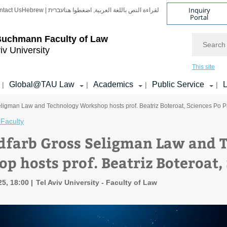
Inquiry
ntact Us
Hebrew | עברית
لقراءة النص باللغة العربية, اضغطوا هنا
Portal
Search
Buchmann Faculty of Law
iv University
This site
Global@TAU Law
Academics
Public Service
L
|
|
|
|
ligman Law and Technology Workshop hosts prof. Beatriz Boteroat, Sciences Po P
Faculty
dfarb Gross Seligman Law and 
p hosts prof. Beatriz Boteroat, 
25, 18:00
Tel Aviv University - Faculty of Law