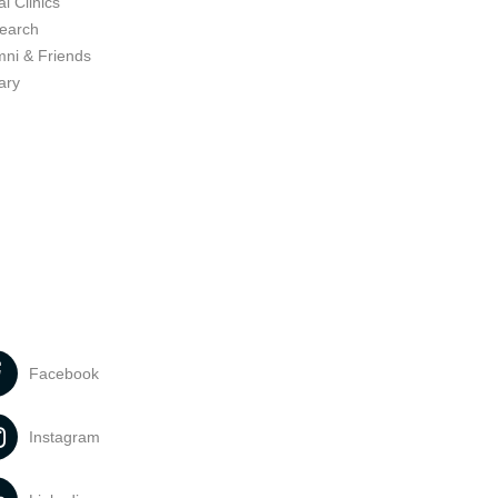
l Clinics
earch
mni & Friends
ary
Facebook
Instagram