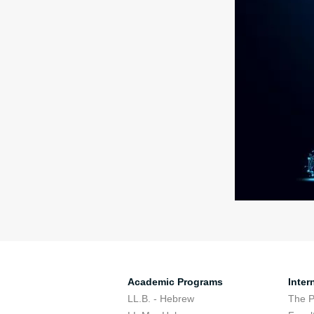
Academic Programs
Inter
LL.B. - Hebrew
The 