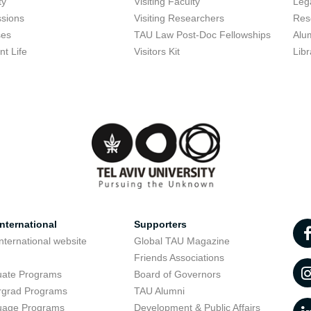
ty
Visiting Faculty
Lega
sions
Visiting Researchers
Res
ses
TAU Law Post-Doc Fellowships
Alu
nt Life
Visitors Kit
Libr
nternational
Supporters
nternational website
Global TAU Magazine
t
Friends Associations
uate Programs
Board of Governors
rgrad Programs
TAU Alumni
uage Programs
Development & Public Affairs