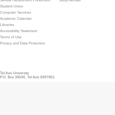
Sexual Harassment Prevention
Study Abroad
Student Union
Computer Services
Academic Calendar
Libraries
Accessibility Statement
Terms of Use
Privacy and Data Protection
Tel Aviv University
P.O. Box 39040, Tel Aviv 6997801