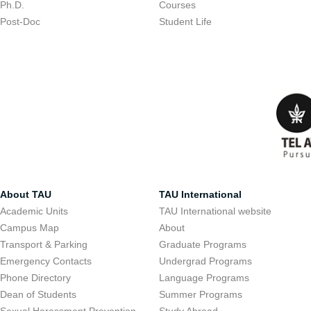
Ph.D.
Courses
Post-Doc
Student Life
About TAU
TAU International
Academic Units
TAU International website
Campus Map
About
Transport & Parking
Graduate Programs
Emergency Contacts
Undergrad Programs
Phone Directory
Language Programs
Dean of Students
Summer Programs