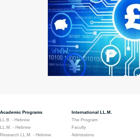
Academic Programs
International LL.M.
LL.B. - Hebrew
The Program
LL.M. - Hebrew
Faculty
Research LL.M. - Hebrew
Admissions