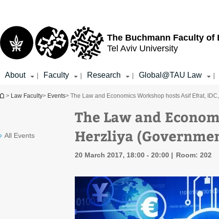
Top
Main
menu
Content
The Buchmann Faculty of
Tel Aviv University
About
Faculty
Research
Global@TAU Law
|
|
|
|
You are here
>
Law Faculty
>
Events
> The Law and Economics Workshop hosts Asif Efrat, IDC
The Law and Economi
Herzliya (Governmen
All Events
20 March 2017, 18:00 - 20:00
Room: 202