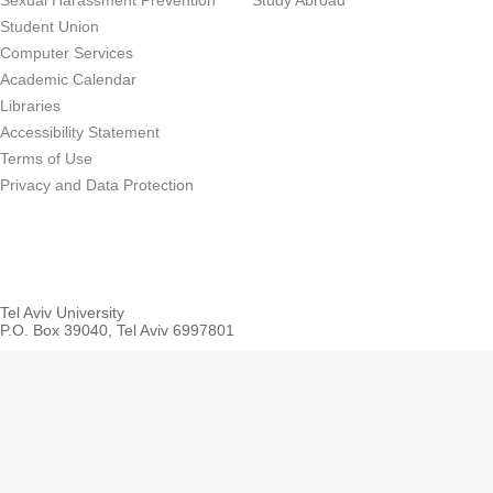
Sexual Harassment Prevention
Study Abroad
Student Union
Computer Services
Academic Calendar
Libraries
Accessibility Statement
Terms of Use
Privacy and Data Protection
Tel Aviv University
P.O. Box 39040, Tel Aviv 6997801