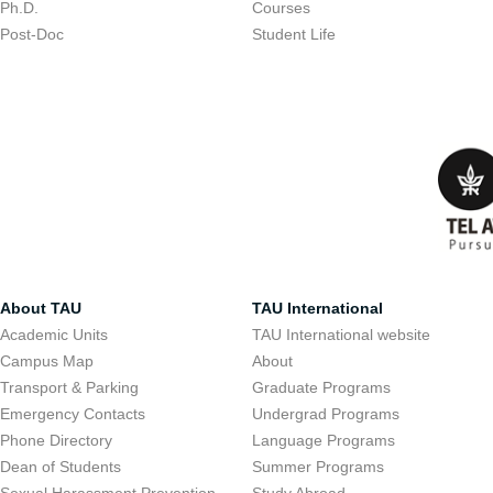
Ph.D.
Courses
Post-Doc
Student Life
About TAU
TAU International
Academic Units
TAU International website
Campus Map
About
Transport & Parking
Graduate Programs
Emergency Contacts
Undergrad Programs
Phone Directory
Language Programs
Dean of Students
Summer Programs