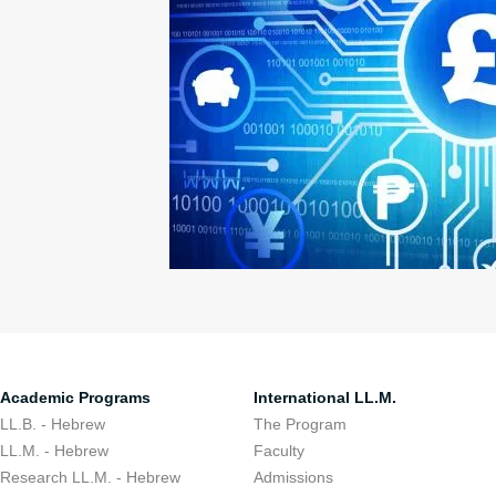
Academic Programs
International LL.M.
LL.B. - Hebrew
The Program
LL.M. - Hebrew
Faculty
Research LL.M. - Hebrew
Admissions