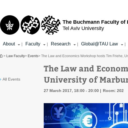
Top
Main
menu
Content
The Buchmann Faculty of
Tel Aviv University
About
Faculty
Research
Global@TAU Law
|
|
|
|
You are here
>
Law Faculty
>
Events
> The Law and Economics Workshop hosts Tim Friehe, Uni
The Law and Economi
University of Marbu
All Events
27 March 2017, 18:00 - 20:00
Room: 202