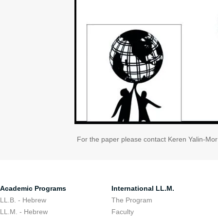
For the paper please contact Keren Yalin-Mo
Academic Programs
International LL.M.
LL.B. - Hebrew
The Program
LL.M. - Hebrew
Faculty