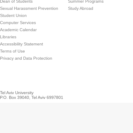
Dean of Students
Summer Programs
Sexual Harassment Prevention
Study Abroad
Student Union
Computer Services
Academic Calendar
Libraries
Accessibility Statement
Terms of Use
Privacy and Data Protection
Tel Aviv University
P.O. Box 39040, Tel Aviv 6997801