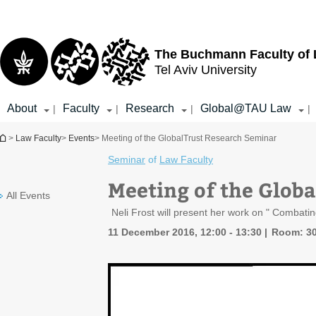
Top
Main
menu
Content
The Buchmann Faculty of
Tel Aviv University
About
Faculty
Research
Global@TAU Law
|
|
|
|
You are here
>
Law Faculty
>
Events
> Meeting of the GlobalTrust Research Seminar
Seminar
of
Law Faculty
Meeting of the Glob
All Events
Neli Frost will present her work on " Combat
11 December 2016, 12:00 - 13:30
Room: 3