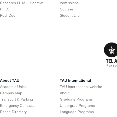
Research LL.M. - Hebrew
Admissions
Ph.D.
Courses
Post-Doc
Student Life
About TAU
TAU International
Academic Units
TAU International website
Campus Map
About
Transport & Parking
Graduate Programs
Emergency Contacts
Undergrad Programs
Phone Directory
Language Programs