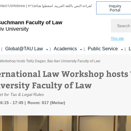
Inquiry
ntact Us
Hebrew | עברית
لقراءة النص باللغة العربية, اضغطوا هنا
Portal
Search
Buchmann Faculty of Law
iv University
This site
Global@TAU Law
Academics
Public Service
L
|
|
|
|
Workshop hosts Tsilly Dagan, Bar-Ilan University Faculty of Law
ernational Law Workshop hosts T
iversity Faculty of Law
t for Tax & Legal Rules
6:15 - 17:45
Room: 017 (Meitar)