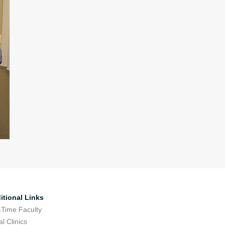
itional Links
-Time Faculty
l Clinics