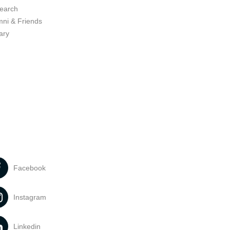
earch
mni & Friends
ary
Facebook
Instagram
Linkedin