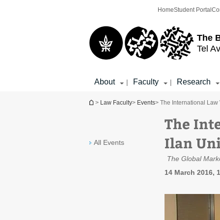
Top
Main
Home
Student Portal
Co
menu
Content
The 
Tel Av
About
Faculty
Research
|
|
You are here
>
Law Faculty
>
Events
> The International Law 
The Int
Ilan Un
All Events
The Global Marke
14 March 2016, 1