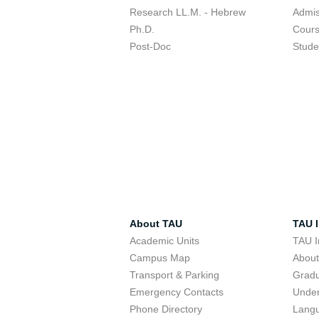
Research LL.M. - Hebrew
Admis
Ph.D.
Cour
Post-Doc
Stude
About TAU
TAU I
Academic Units
TAU I
Campus Map
Abou
Transport & Parking
Grad
Emergency Contacts
Unde
Phone Directory
Lang