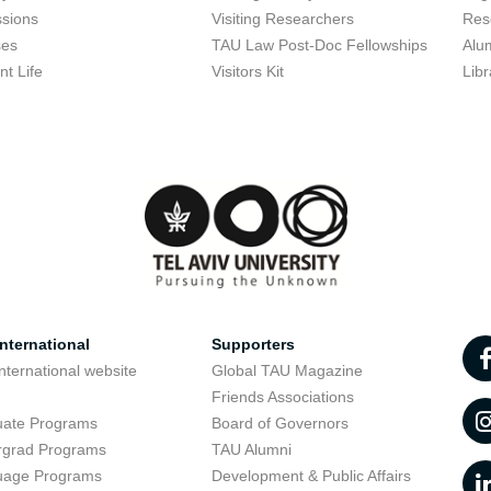
sions
Visiting Researchers
Res
ses
TAU Law Post-Doc Fellowships
Alu
nt Life
Visitors Kit
Libr
nternational
Supporters
nternational website
Global TAU Magazine
t
Friends Associations
uate Programs
Board of Governors
rgrad Programs
TAU Alumni
uage Programs
Development & Public Affairs