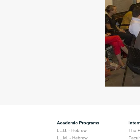
Academic Programs
Inter
LL.B. - Hebrew
The 
LL.M. - Hebrew
Facul