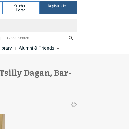
Student
Registration
Portal
Global search
ibrary
Alumni & Friends
|
silly Dagan, Bar-