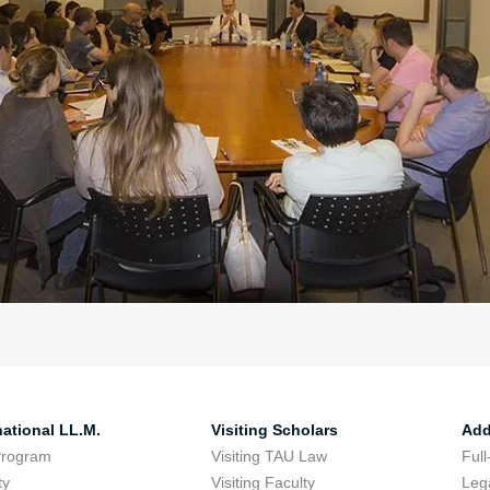
national LL.M.
Visiting Scholars
Add
Program
Visiting TAU Law
Full
ty
Visiting Faculty
Lega