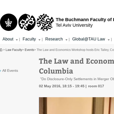
Top
Main
menu
Content
The Buchmann Faculty of
Tel Aviv University
About
Faculty
Research
Global@TAU Law
|
|
|
|
You are here
>
Law Faculty
>
Events
> The Law and Economics Workshop hosts Eric Talley, C
The Law and Economi
Columbia
All Events
"Do Disclosure-Only Settlements in Merger O
02 May 2016, 18:15 - 19:45
room 017