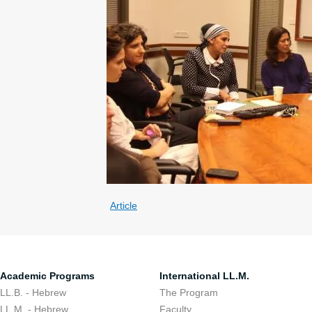
Article
Academic Programs
International LL.M.
LL.B. - Hebrew
The Program
LL.M. - Hebrew
Faculty