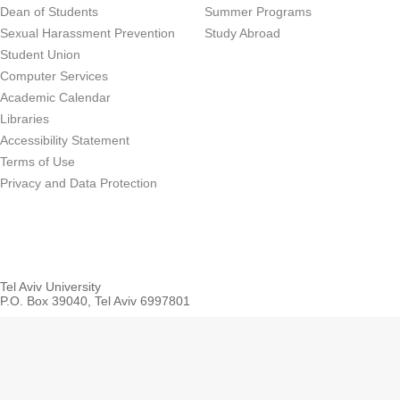
Dean of Students
Summer Programs
Sexual Harassment Prevention
Study Abroad
Student Union
Computer Services
Academic Calendar
Libraries
Accessibility Statement
Terms of Use
Privacy and Data Protection
Tel Aviv University
P.O. Box 39040, Tel Aviv 6997801