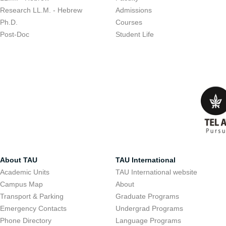
Research LL.M. - Hebrew
Admissions
Ph.D.
Courses
Post-Doc
Student Life
About TAU
TAU International
Academic Units
TAU International website
Campus Map
About
Transport & Parking
Graduate Programs
Emergency Contacts
Undergrad Programs
Phone Directory
Language Programs