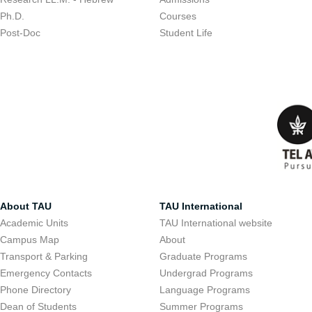
Ph.D.
Courses
Post-Doc
Student Life
About TAU
TAU International
Academic Units
TAU International website
Campus Map
About
Transport & Parking
Graduate Programs
Emergency Contacts
Undergrad Programs
Phone Directory
Language Programs
Dean of Students
Summer Programs