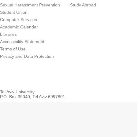
Sexual Harassment Prevention
Study Abroad
Student Union
Computer Services
Academic Calendar
Libraries
Accessibility Statement
Terms of Use
Privacy and Data Protection
Tel Aviv University
P.O. Box 39040, Tel Aviv 6997801