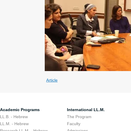
Article
Academic Programs
International LL.M.
LL.B. - Hebrew
The Program
LL.M. - Hebrew
Faculty
Research LL.M. - Hebrew
Admissions