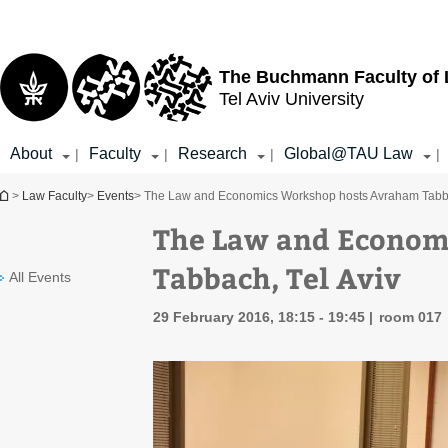
Top
Main
menu
Content
The Buchmann Faculty of
Tel Aviv University
About
Faculty
Research
Global@TAU Law
|
|
|
|
You are here
>
Law Faculty
>
Events
> The Law and Economics Workshop hosts Avraham Tabba
The Law and Econom
Tabbach, Tel Aviv
All Events
29 February 2016, 18:15 - 19:45
room 017