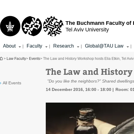
Top
Main
menu
Content
The Buchmann Faculty of
Tel Aviv University
About
Faculty
Research
Global@TAU Law
|
|
|
|
You are here
>
Law Faculty
>
Events
> The Law and History Workshop hosts Elia Etkin, Tel Aviv
The Law and History 
"Do you like the neighbors?" Shared dwelling
All Events
14 December 2016, 16:00 - 18:00
Room: 01