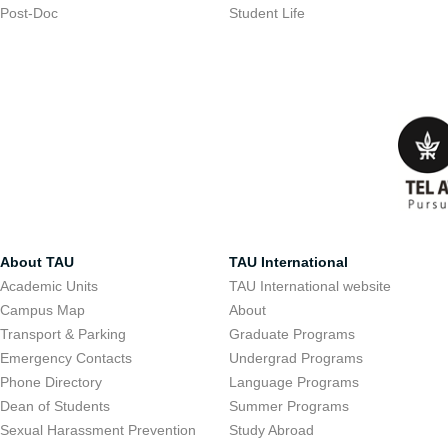
Post-Doc
Student Life
About TAU
TAU International
Academic Units
TAU International website
Campus Map
About
Transport & Parking
Graduate Programs
Emergency Contacts
Undergrad Programs
Phone Directory
Language Programs
Dean of Students
Summer Programs
Sexual Harassment Prevention
Study Abroad