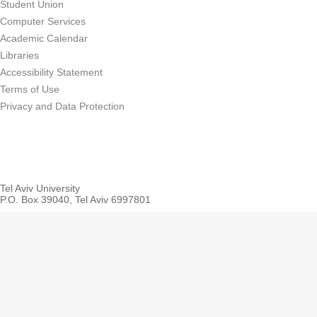
Student Union
Computer Services
Academic Calendar
Libraries
Accessibility Statement
Terms of Use
Privacy and Data Protection
Tel Aviv University
P.O. Box 39040, Tel Aviv 6997801