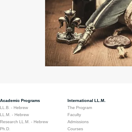
Academic Programs
International LL.M.
LL.B. - Hebrew
The Program
LL.M. - Hebrew
Faculty
Research LL.M. - Hebrew
Admissions
Ph.D.
Courses