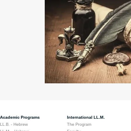
Academic Programs
International LL.M.
LL.B. - Hebrew
The Program