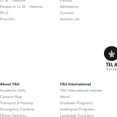
LL.M. - Hebrew
Faculty
Research LL.M. - Hebrew
Admissions
Ph.D.
Courses
Post-Doc
Student Life
About TAU
TAU International
Academic Units
TAU International website
Campus Map
About
Transport & Parking
Graduate Programs
Emergency Contacts
Undergrad Programs
Phone Directory
Language Programs