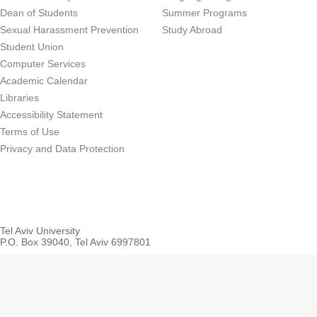
Dean of Students
Summer Programs
Sexual Harassment Prevention
Study Abroad
Student Union
Computer Services
Academic Calendar
Libraries
Accessibility Statement
Terms of Use
Privacy and Data Protection
Tel Aviv University
P.O. Box 39040, Tel Aviv 6997801