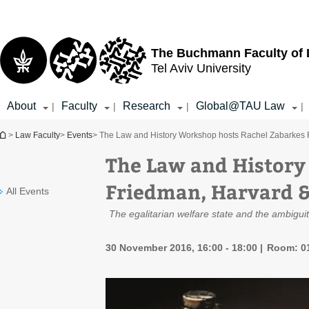
Top
Main
menu
Content
The Buchmann Faculty of
Tel Aviv University
About
Faculty
Research
Global@TAU Law
|
|
|
|
You are here
>
Law Faculty
>
Events
> The Law and History Workshop hosts Rachel Zabarkes F
The Law and History
Friedman, Harvard &
All Events
The egalitarian welfare state and the ambiguit
30 November 2016, 16:00 - 18:00
Room: 01