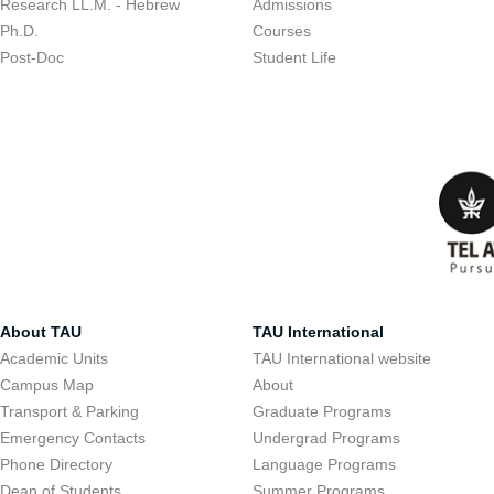
Research LL.M. - Hebrew
Admissions
Ph.D.
Courses
Post-Doc
Student Life
About TAU
TAU International
Academic Units
TAU International website
Campus Map
About
Transport & Parking
Graduate Programs
Emergency Contacts
Undergrad Programs
Phone Directory
Language Programs
Dean of Students
Summer Programs