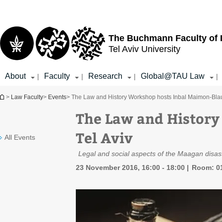
Top
Main
menu
Content
The Buchmann Faculty of
Tel Aviv University
About
Faculty
Research
Global@TAU Law
|
|
|
|
You are here
>
Law Faculty
>
Events
> The Law and History Workshop hosts Inbal Maimon-Blau,
The Law and History
Tel Aviv
All Events
Legal and social aspects of the Maagan disa
23 November 2016, 16:00 - 18:00
Room: 01