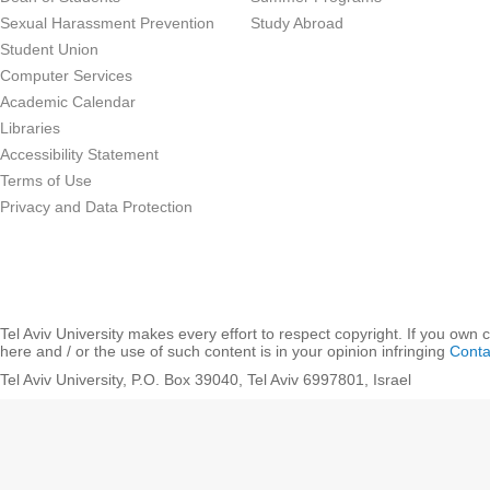
Sexual Harassment Prevention
Study Abroad
Student Union
Computer Services
Academic Calendar
Libraries
Accessibility Statement
Terms of Use
Privacy and Data Protection
Tel Aviv University makes every effort to respect copyright. If you own 
here and / or the use of such content is in your opinion infringing
Conta
Tel Aviv University, P.O. Box 39040, Tel Aviv 6997801, Israel