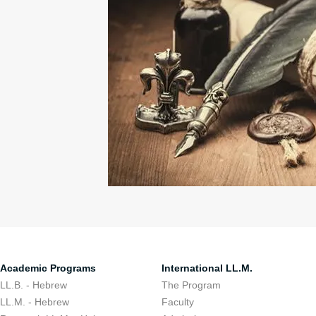
Academic Programs
International LL.M.
LL.B. - Hebrew
The Program
LL.M. - Hebrew
Faculty