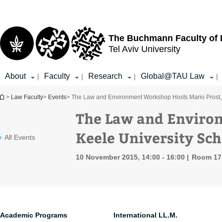
Top
Main
menu
Content
The Buchmann Faculty of
Tel Aviv University
About
Faculty
Research
Global@TAU Law
|
|
|
|
You are here
>
Law Faculty
>
Events
> The Law and Environment Workshop Hosts Mario Prost, 
The Law and Enviro
Keele University Sch
All Events
10 November 2015, 14:00 - 16:00
Room 17 
Academic Programs
International LL.M.