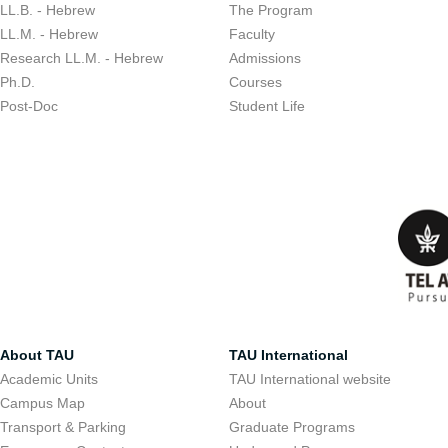
LL.B. - Hebrew
The Program
LL.M. - Hebrew
Faculty
Research LL.M. - Hebrew
Admissions
Ph.D.
Courses
Post-Doc
Student Life
About TAU
TAU International
Academic Units
TAU International website
Campus Map
About
Transport & Parking
Graduate Programs