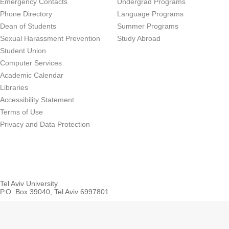
Emergency Contacts
Undergrad Programs
Phone Directory
Language Programs
Dean of Students
Summer Programs
Sexual Harassment Prevention
Study Abroad
Student Union
Computer Services
Academic Calendar
Libraries
Accessibility Statement
Terms of Use
Privacy and Data Protection
Tel Aviv University
P.O. Box 39040, Tel Aviv 6997801