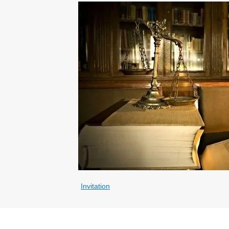
Invitation