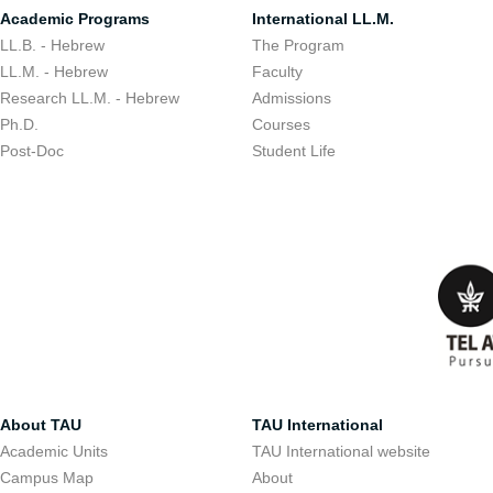
Academic Programs
International LL.M.
LL.B. - Hebrew
The Program
LL.M. - Hebrew
Faculty
Research LL.M. - Hebrew
Admissions
Ph.D.
Courses
Post-Doc
Student Life
About TAU
TAU International
Academic Units
TAU International website
Campus Map
About