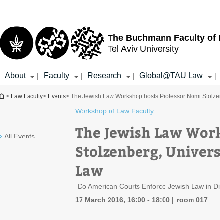
Top
Main
menu
Content
The Buchmann Faculty of
Tel Aviv University
About
Faculty
Research
Global@TAU Law
|
|
|
|
You are here
>
Law Faculty
>
Events
> The Jewish Law Workshop hosts Professor Nomi Stolzenb
Workshop
of
Law Faculty
The Jewish Law Work
All Events
Stolzenberg, Univers
Law
Do American Courts Enforce Jewish Law in D
17 March 2016, 16:00 - 18:00
room 017