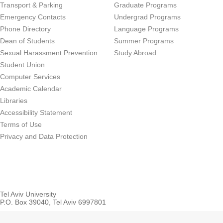
Transport & Parking
Graduate Programs
Emergency Contacts
Undergrad Programs
Phone Directory
Language Programs
Dean of Students
Summer Programs
Sexual Harassment Prevention
Study Abroad
Student Union
Computer Services
Academic Calendar
Libraries
Accessibility Statement
Terms of Use
Privacy and Data Protection
Tel Aviv University
P.O. Box 39040, Tel Aviv 6997801