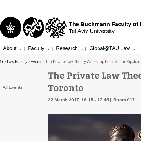
Top
Main
menu
Content
The Buchmann Faculty of
Tel Aviv University
About
Faculty
Research
Global@TAU Law
|
|
|
|
You are here
>
Law Faculty
>
Events
> The Private Law Theory Workshop hosts Arthur Ripstein
The Private Law The
Toronto
All Events
22 March 2017, 16:15 - 17:45
Room 017