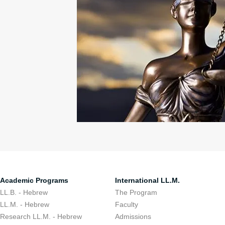
Academic Programs
International LL.M.
LL.B. - Hebrew
The Program
LL.M. - Hebrew
Faculty
Research LL.M. - Hebrew
Admissions