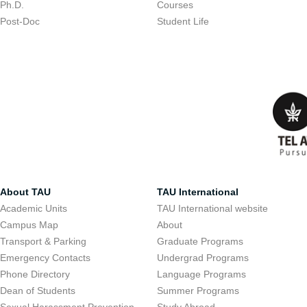
Ph.D.
Courses
Post-Doc
Student Life
About TAU
TAU International
Academic Units
TAU International website
Campus Map
About
Transport & Parking
Graduate Programs
Emergency Contacts
Undergrad Programs
Phone Directory
Language Programs
Dean of Students
Summer Programs