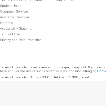
Sexual Harassment Prevention
Study Abroad
Student Union
Computer Services
Academic Calendar
Libraries
Accessibility Statement
Terms of Use
Privacy and Data Protection
Tel Aviv University makes every effort to respect copyright. If you own 
here and / or the use of such content is in your opinion infringing
Conta
Tel Aviv University, P.O. Box 39040, Tel Aviv 6997801, Israel