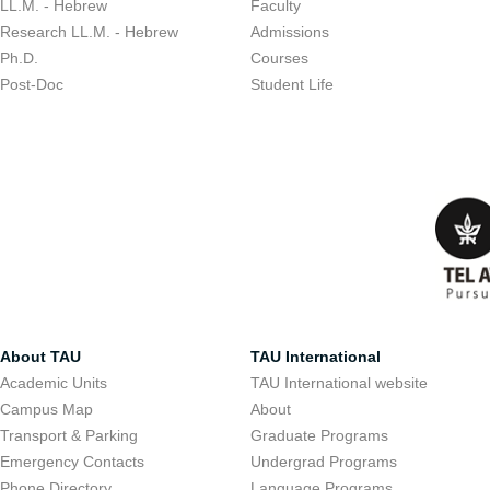
LL.M. - Hebrew
Faculty
Research LL.M. - Hebrew
Admissions
Ph.D.
Courses
Post-Doc
Student Life
About TAU
TAU International
Academic Units
TAU International website
Campus Map
About
Transport & Parking
Graduate Programs
Emergency Contacts
Undergrad Programs
Phone Directory
Language Programs