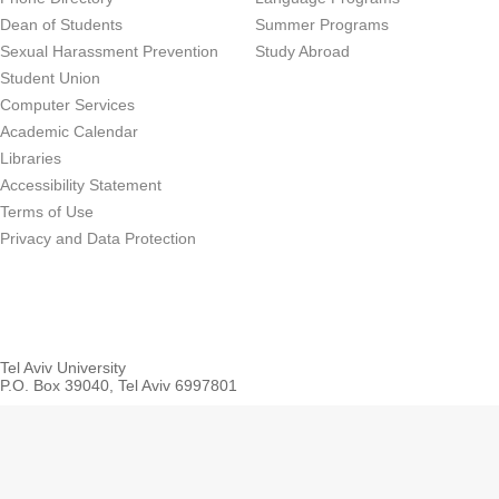
Dean of Students
Summer Programs
Sexual Harassment Prevention
Study Abroad
Student Union
Computer Services
Academic Calendar
Libraries
Accessibility Statement
Terms of Use
Privacy and Data Protection
Tel Aviv University
P.O. Box 39040, Tel Aviv 6997801