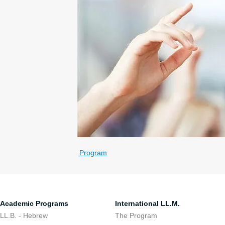
Program
Academic Programs
International LL.M.
LL.B. - Hebrew
The Program