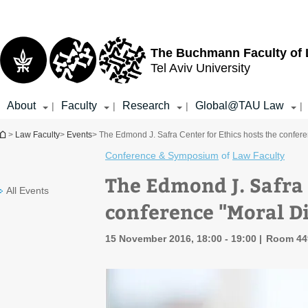
Top
Main
menu
Content
The Buchmann Faculty of
Tel Aviv University
About
Faculty
Research
Global@TAU Law
|
|
|
|
You are here
>
Law Faculty
>
Events
> The Edmond J. Safra Center for Ethics hosts the confer
Conference & Symposium
of
Law Faculty
The Edmond J. Safra 
All Events
conference "Moral D
15 November 2016, 18:00 - 19:00
Room 449