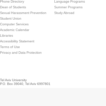
Phone Directory
Language Programs
Dean of Students
Summer Programs
Sexual Harassment Prevention
Study Abroad
Student Union
Computer Services
Academic Calendar
Libraries
Accessibility Statement
Terms of Use
Privacy and Data Protection
Tel Aviv University
P.O. Box 39040, Tel Aviv 6997801