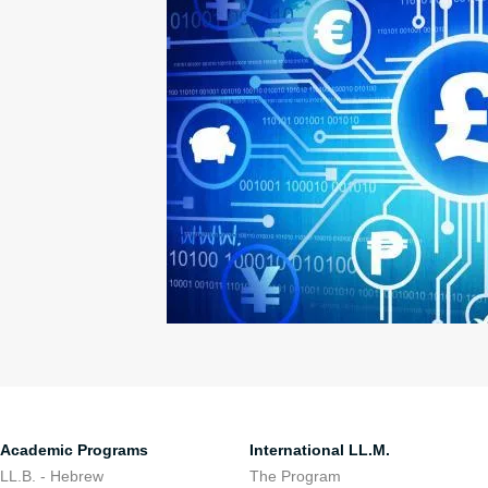
Academic Programs
International LL.M.
LL.B. - Hebrew
The Program