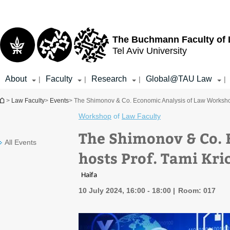
Top
Main
menu
Content
The Buchmann Faculty of
Tel Aviv University
About
Faculty
Research
Global@TAU Law
|
|
|
|
You are here
>
Law Faculty
>
Events
> The Shimonov & Co. Economic Analysis of Law Workshop 
Workshop
of
Law Faculty
The Shimonov & Co. 
All Events
hosts Prof. Tami Kri
Haifa
10 July 2024, 16:00 - 18:00
Room: 017