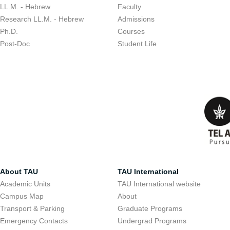
LL.M. - Hebrew
Faculty
Research LL.M. - Hebrew
Admissions
Ph.D.
Courses
Post-Doc
Student Life
About TAU
TAU International
Academic Units
TAU International website
Campus Map
About
Transport & Parking
Graduate Programs
Emergency Contacts
Undergrad Programs