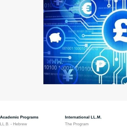
Academic Programs
International LL.M.
LL.B. - Hebrew
The Program