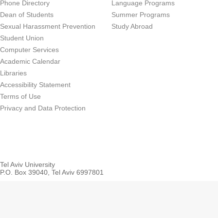
Phone Directory
Language Programs
Dean of Students
Summer Programs
Sexual Harassment Prevention
Study Abroad
Student Union
Computer Services
Academic Calendar
Libraries
Accessibility Statement
Terms of Use
Privacy and Data Protection
Tel Aviv University
P.O. Box 39040, Tel Aviv 6997801