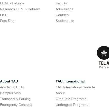
LL.M. - Hebrew
Faculty
Research LL.M. - Hebrew
Admissions
Ph.D.
Courses
Post-Doc
Student Life
About TAU
TAU International
Academic Units
TAU International website
Campus Map
About
Transport & Parking
Graduate Programs
Emergency Contacts
Undergrad Programs