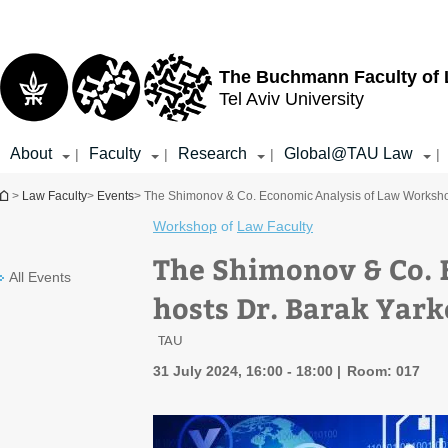
Top
Main
menu
Content
The Buchmann Faculty of
Tel Aviv University
About
Faculty
Research
Global@TAU Law
|
|
|
|
You are here
>
Law Faculty
>
Events
> The Shimonov & Co. Economic Analysis of Law Workshop
Workshop
of
Law Faculty
The Shimonov & Co. 
All Events
hosts Dr. Barak Yark
TAU
31 July 2024, 16:00 - 18:00
Room: 017