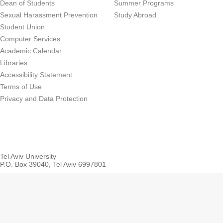
Dean of Students
Summer Programs
Sexual Harassment Prevention
Study Abroad
Student Union
Computer Services
Academic Calendar
Libraries
Accessibility Statement
Terms of Use
Privacy and Data Protection
Tel Aviv University
P.O. Box 39040, Tel Aviv 6997801