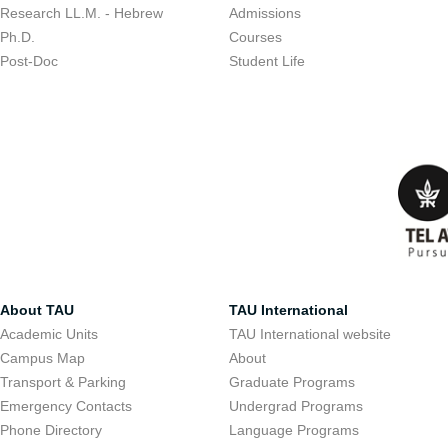
Research LL.M. - Hebrew
Admissions
Ph.D.
Courses
Post-Doc
Student Life
About TAU
TAU International
Academic Units
TAU International website
Campus Map
About
Transport & Parking
Graduate Programs
Emergency Contacts
Undergrad Programs
Phone Directory
Language Programs