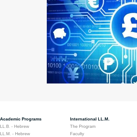
Academic Programs
International LL.M.
LL.B. - Hebrew
The Program
LL.M. - Hebrew
Faculty