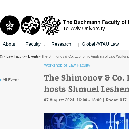
Top
Main
menu
Content
The Buchmann Faculty of
Tel Aviv University
About
Faculty
Research
Global@TAU Law
|
|
|
|
You are here
>
Law Faculty
>
Events
> The Shimonov & Co. Economic Analysis of Law Works
Workshop
of
Law Faculty
The Shimonov & Co. 
All Events
hosts Shmuel Leshe
07 August 2024, 16:00 - 18:00
Room: 017