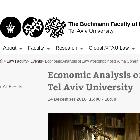
Top
Main
menu
Content
The Buchmann Faculty of
Tel Aviv University
About
Faculty
Research
Global@TAU Law
|
|
|
|
You are here
>
Law Faculty
>
Events
> Economic Analysis of Law workshop hosts Alma Cohen, T
Economic Analysis o
Tel Aviv University
All Events
14 December 2016, 16:00 - 18:00