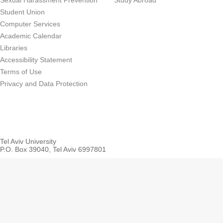
Sexual Harassment Prevention
Study Abroad
Student Union
Computer Services
Academic Calendar
Libraries
Accessibility Statement
Terms of Use
Privacy and Data Protection
Tel Aviv University
P.O. Box 39040, Tel Aviv 6997801