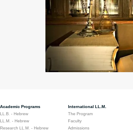
Academic Programs
International LL.M.
LL.B. - Hebrew
The Program
LL.M. - Hebrew
Faculty
Research LL.M. - Hebrew
Admissions