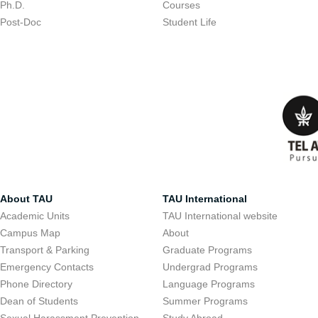
Ph.D.
Courses
Post-Doc
Student Life
About TAU
TAU International
Academic Units
TAU International website
Campus Map
About
Transport & Parking
Graduate Programs
Emergency Contacts
Undergrad Programs
Phone Directory
Language Programs
Dean of Students
Summer Programs