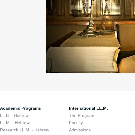
Academic Programs
International LL.M.
LL.B. - Hebrew
The Program
LL.M. - Hebrew
Faculty
Research LL.M. - Hebrew
Admissions