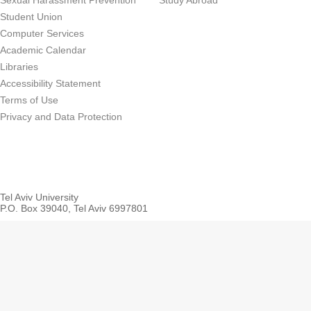
Sexual Harassment Prevention
Study Abroad
Student Union
Computer Services
Academic Calendar
Libraries
Accessibility Statement
Terms of Use
Privacy and Data Protection
Tel Aviv University
P.O. Box 39040, Tel Aviv 6997801