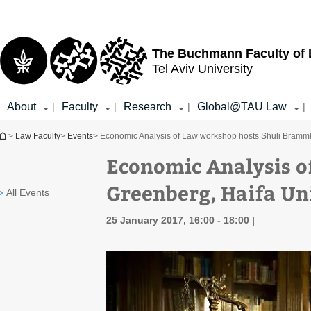
Top
Main
menu
Content
The Buchmann Faculty of
Tel Aviv University
About
Faculty
Research
Global@TAU Law
|
|
|
|
You are here
>
Law Faculty
>
Events
> Economic Analysis of Law workshop hosts Shuli Brammli
Economic Analysis o
Greenberg, Haifa Un
All Events
25 January 2017, 16:00 - 18:00