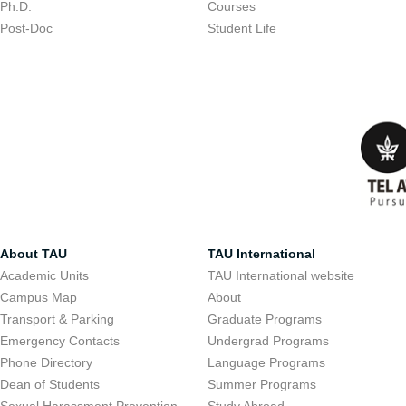
Ph.D.
Courses
Post-Doc
Student Life
About TAU
TAU International
Academic Units
TAU International website
Campus Map
About
Transport & Parking
Graduate Programs
Emergency Contacts
Undergrad Programs
Phone Directory
Language Programs
Dean of Students
Summer Programs