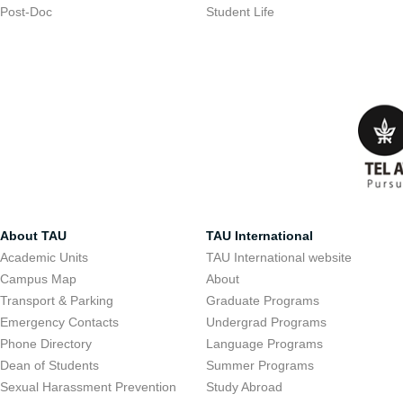
Post-Doc
Student Life
About TAU
TAU International
Academic Units
TAU International website
Campus Map
About
Transport & Parking
Graduate Programs
Emergency Contacts
Undergrad Programs
Phone Directory
Language Programs
Dean of Students
Summer Programs
Sexual Harassment Prevention
Study Abroad