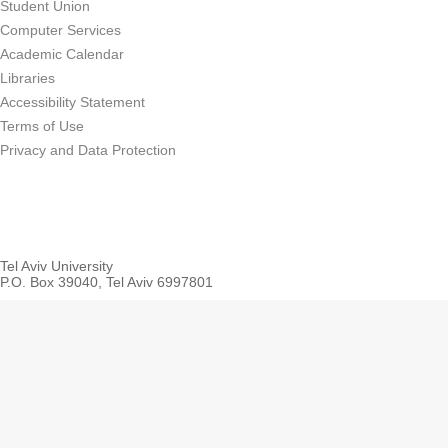
Student Union
Computer Services
Academic Calendar
Libraries
Accessibility Statement
Terms of Use
Privacy and Data Protection
Tel Aviv University
P.O. Box 39040, Tel Aviv 6997801