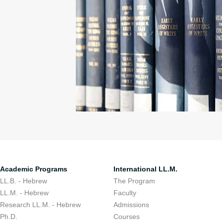
Academic Programs
International LL.M.
LL.B. - Hebrew
The Program
LL.M. - Hebrew
Faculty
Research LL.M. - Hebrew
Admissions
Ph.D.
Courses