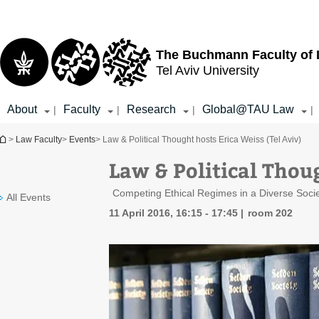
Top
Main
menu
Content
The Buchmann Faculty of
Tel Aviv University
About
Faculty
Research
Global@TAU Law
|
|
|
|
You are here
>
Law Faculty
>
Events
> Law & Political Thought hosts Erica Weiss (Tel Aviv)
Law & Political Thoug
Competing Ethical Regimes in a Diverse Socie
All Events
11 April 2016, 16:15 - 17:45
room 202