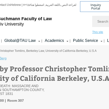
Inquiry
ntact Us
Hebrew | עברית
لقراءة النص باللغة العربية, اضغطوا هنا
Portal
Search
Buchmann Faculty of Law
iv University
This site
Global@TAU Law
Academics
Public Service
L
|
|
|
|
hristopher Tomlins, Berkeley Law, University of California Berkeley, U.S.A
Berg
 by Professor Christopher Tomli
ty of California Berkeley, U.S.
DEATH: MASSACRE AND
IN SOUTHAMPTON COUNTY,
ST 1831
:00
Room 307