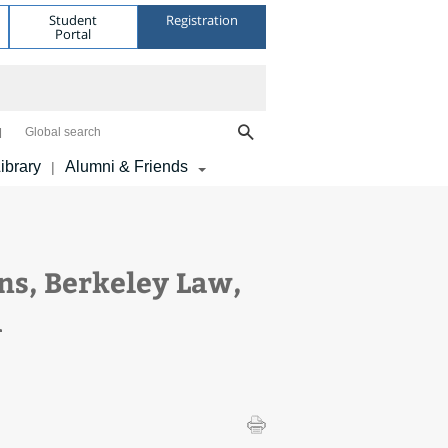
Student
Registration
Portal
Global search
ibrary
Alumni & Friends
|
ns, Berkeley Law,
A