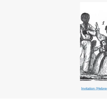
Invitation (Hebre