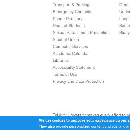
Transport & Parking
Grad
Emergency Contacts
Unde
Phone Directory
Lang
Dean of Students
Summ
Sexual Harassment Prevention
Study
Student Union
Computer Services
Academic Calendar
Libraries
Accessibility Statement
Terms of Use
Privacy and Data Protection
Tel Aviv University makes every effort to 
here and / or the use of such content is in
We use cookies to improve your experience on our si
They also provide personalized content and ads, and an
Tel Aviv University, P.O. Box 39040, Tel Av