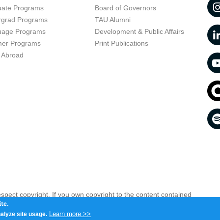
uate Programs
Board of Governors
rgrad Programs
TAU Alumni
uage Programs
Development & Public Affairs
er Programs
Print Publications
 Abroad
respect copyright. If you own copyright to the content contained
 your opinion infringing
Contact us as soon as possible >>
te.
Learn more >>
alyze site usage.
iv 6997801, Israel