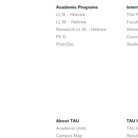
Academic Programs
Inter
LL.B. - Hebrew
The 
LL.M. - Hebrew
Facul
Research LL.M. - Hebrew
Admis
Ph.D.
Cour
Post-Doc
Stude
About TAU
TAU I
Academic Units
TAU I
Campus Map
Abou