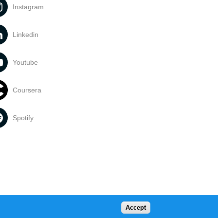
Instagram
Linkedin
Youtube
Coursera
Spotify
Accept