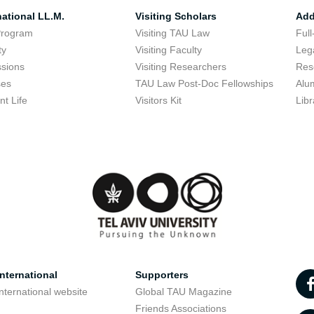
national LL.M.
Visiting Scholars
Add
Program
Visiting TAU Law
Full
ty
Visiting Faculty
Lega
sions
Visiting Researchers
Res
ses
TAU Law Post-Doc Fellowships
Alu
nt Life
Visitors Kit
Libr
nternational
Supporters
nternational website
Global TAU Magazine
t
Friends Associations