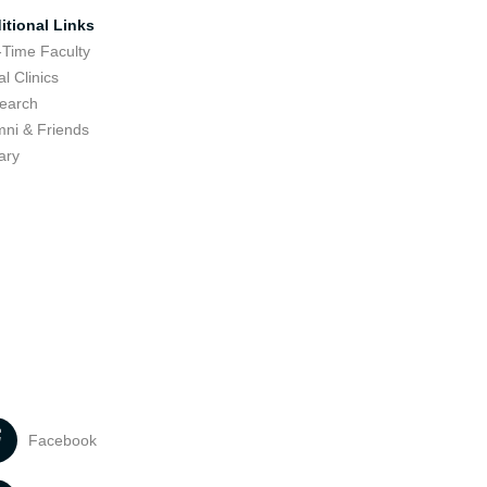
itional Links
-Time Faculty
l Clinics
earch
mni & Friends
ary
Facebook