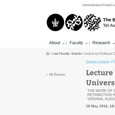
Top
Main
Home
Student Portal
Co
menu
Content
The 
Tel Av
About
Faculty
Research
|
|
You are here
>
Law Faculty
>
Events
> Lecture by Professor C
Guest Lecture
of
Lecture
All Events
Universi
THE WORK OF 
RETRIBUTION 
VIRGINIA, AUGU
18 May 2016, 18