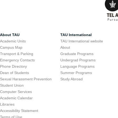
About TAU
TAU International
Academic Units
TAU International website
Campus Map
About
Transport & Parking
Graduate Programs
Emergency Contacts
Undergrad Programs
Phone Directory
Language Programs
Dean of Students
Summer Programs
Sexual Harassment Prevention
Study Abroad
Student Union
Computer Services
Academic Calendar
Libraries
Accessibility Statement
Terms of Use