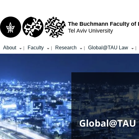
Top
Main
menu
Content
The Buchmann Faculty of
Tel Aviv University
About
Faculty
Research
Global@TAU Law
|
|
|
|
Global@TAU