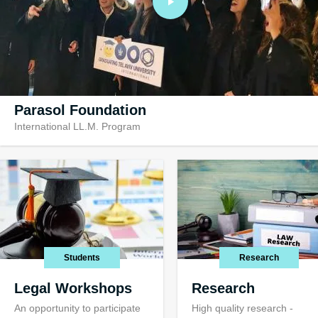
Parasol Foundation
International LL.M. Program
Visiting TAU
Visiting opportuni
international stu
Students
Research
Legal Workshops
Research
An opportunity to participate
High quality research -