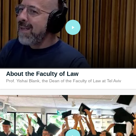
Research In
Ranked no. 1 in r
amongst hundreds
law faculties
About the Faculty of Law
Prof. Yishai Blank, the Dean of the Faculty of Law at Tel Aviv
University, the country’s leading law school. A graduate of Tel Aviv
University, Prof. Blank’s background in the study of law is unique: h
specializes in Local Government Law, Administrative Law, Global
Cities, Urban Legal Theory and Policy, Law and Secularism, Legal
Theory and Jurisprudence. The conversation with host Ido Aharoni
Aronoff centers around the important question of local and municipa
law and how can decisions and policies made on a local level bring
about a national change.