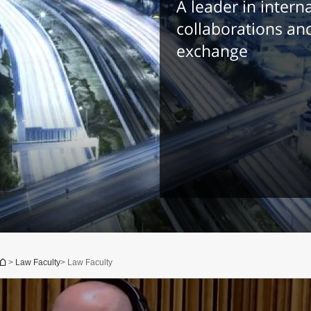
A leader in intern
collaborations an
exchange
You are here
>
Law Faculty
> Law Faculty