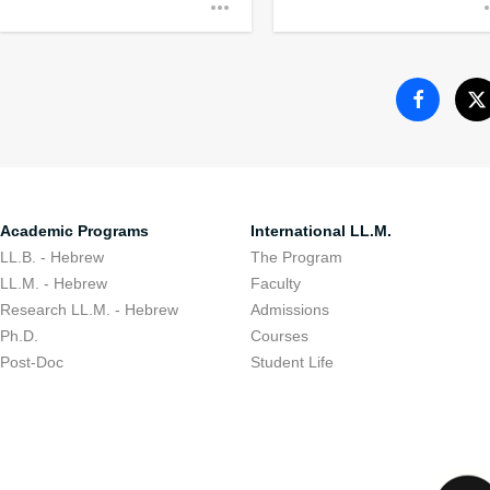
Encouraging stude
to their communit
Academic Programs
International LL.M.
LL.B. - Hebrew
The Program
LL.M. - Hebrew
Faculty
Research LL.M. - Hebrew
Admissions
Ph.D.
Courses
Post-Doc
Student Life