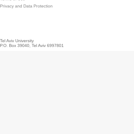
Privacy and Data Protection
Tel Aviv University
P.O. Box 39040, Tel Aviv 6997801