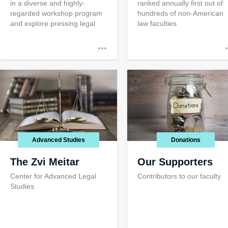
in a diverse and highly-
ranked annually first out of
regarded workshop program
hundreds of non-American
and explore pressing legal
law faculties
issues
Advanced Studies
Donations
The Zvi Meitar
Our Supporters
Center for Advanced Legal
Contributors to our faculty
Studies
Public Servic