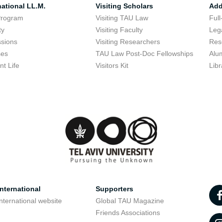
national LL.M.
Visiting Scholars
Add
Program
Visiting TAU Law
Full
ty
Visiting Faculty
Lega
sions
Visiting Researchers
Res
ses
TAU Law Post-Doc Fellowships
Alu
nt Life
Visitors Kit
Libr
nternational
Supporters
nternational website
Global TAU Magazine
t
Friends Associations