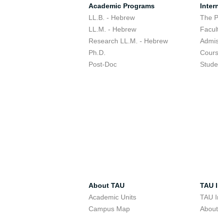
Academic Programs
Inter
LL.B. - Hebrew
The 
LL.M. - Hebrew
Facul
Research LL.M. - Hebrew
Admis
Ph.D.
Cour
Post-Doc
Stude
About TAU
TAU I
Academic Units
TAU I
Campus Map
Abou