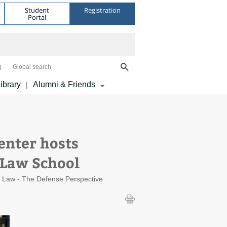
Student
Registration
Portal
Global search
ibrary
Alumni & Friends
|
enter hosts
 Law School
al Law - The Defense Perspective