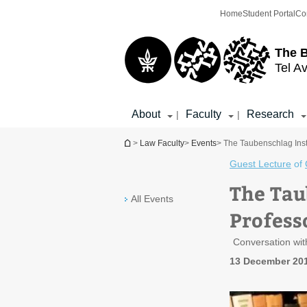
Top
Main
Home
Student Portal
Co
menu
Content
The 
Tel Av
About
Faculty
Research
|
|
You are here
>
Law Faculty
>
Events
> The Taubenschlag Inst
Guest Lecture
of
The Tau
All Events
Profess
Conversation wit
13 December 201