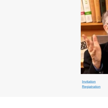
Invitation
Regiatration