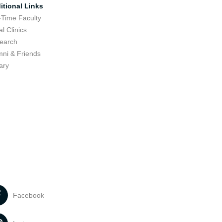
itional Links
-Time Faculty
l Clinics
earch
mni & Friends
ary
Facebook