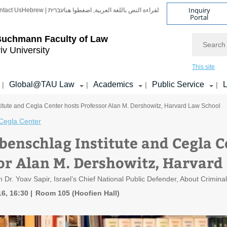
Inquiry
ntact Us
Hebrew | עברית
لقراءة النص باللغة العربية, اضغطوا هنا
Portal
Search
Buchmann Faculty of Law
iv University
This site
Global@TAU Law
Academics
Public Service
L
|
|
|
|
itute and Cegla Center hosts Professor Alan M. Dershowitz, Harvard Law School
Cegla Center
benschlag Institute and Cegla C
or Alan M. Dershowitz, Harvard
h Dr. Yoav Sapir, Israel’s Chief National Public Defender, About Crimin
6, 16:30
Room 105 (Hoofien Hall)