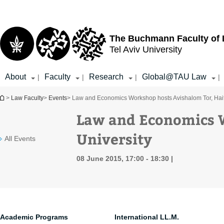
Top
Main
menu
Content
The Buchmann Faculty of
Tel Aviv University
About
Faculty
Research
Global@TAU Law
|
|
|
|
You are here
>
Law Faculty
>
Events
> Law and Economics Workshop hosts Avishalom Tor, Haif
Law and Economics W
University
All Events
08 June 2015, 17:00 - 18:30
Academic Programs
International LL.M.