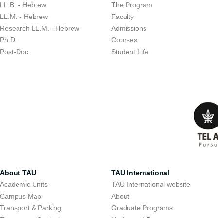
LL.B. - Hebrew
The Program
LL.M. - Hebrew
Faculty
Research LL.M. - Hebrew
Admissions
Ph.D.
Courses
Post-Doc
Student Life
About TAU
TAU International
Academic Units
TAU International website
Campus Map
About
Transport & Parking
Graduate Programs