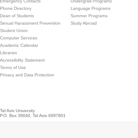
Emergency Contacts
Undergrad Programs
Phone Directory
Language Programs
Dean of Students
Summer Programs
Sexual Harassment Prevention
Study Abroad
Student Union
Computer Services
Academic Calendar
Libraries
Accessibility Statement
Terms of Use
Privacy and Data Protection
Tel Aviv University
P.O. Box 39040, Tel Aviv 6997801