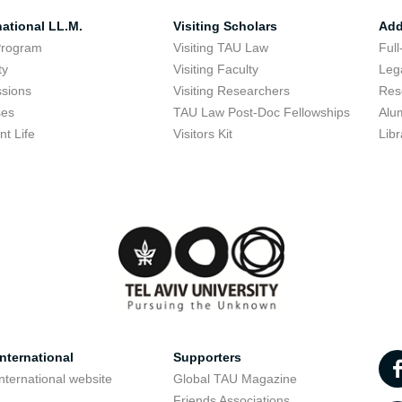
national LL.M.
Visiting Scholars
Add
Program
Visiting TAU Law
Full
ty
Visiting Faculty
Lega
sions
Visiting Researchers
Res
ses
TAU Law Post-Doc Fellowships
Alu
nt Life
Visitors Kit
Libr
nternational
Supporters
nternational website
Global TAU Magazine
t
Friends Associations