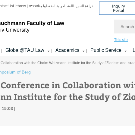
Inquiry
ntact Us
Hebrew | עברית
لقراءة النص باللغة العربية, اضغطوا هنا
Portal
Search
Buchmann Faculty of Law
iv University
This site
Global@TAU Law
Academics
Public Service
L
|
|
|
|
Collaboration with the Chaim Weizmann Institute for the Study of Zionism and Israe
mposium
of
Berg
 Conference in Collaboration w
n Institute for the Study of Zi
, 15:03