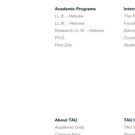
Academic Programs
Inter
LL.B. - Hebrew
The 
LL.M. - Hebrew
Facul
Research LL.M. - Hebrew
Admis
Ph.D.
Cour
Post-Doc
Stude
About TAU
TAU I
Academic Units
TAU I
Campus Map
Abou