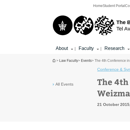
Top
Main
Home
Student Portal
Co
menu
Content
The 
Tel Av
About
Faculty
Research
|
|
You are here
>
Law Faculty
>
Events
> The 4th Conference in 
Conference & Sy
The 4th
All Events
Weizman
21 October 2015