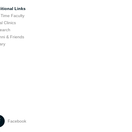
itional Links
-Time Faculty
l Clinics
earch
mni & Friends
ary
Facebook