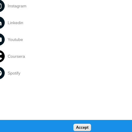
Instagram
Linkedin
Youtube
Coursera
Spotify
Accept