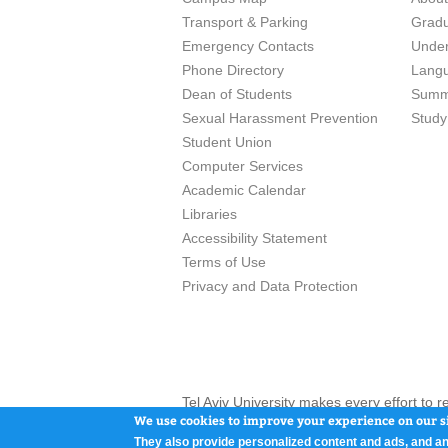
Transport & Parking
Grad
Emergency Contacts
Unde
Phone Directory
Lang
Dean of Students
Summ
Sexual Harassment Prevention
Study
Student Union
Computer Services
Academic Calendar
Libraries
Accessibility Statement
Terms of Use
Privacy and Data Protection
Tel Aviv University makes every effort to 
here and / or the use of such content is in
We use cookies to improve your experience on our si
They also provide personalized content and ads, and an
Tel Aviv University, P.O. Box 39040, Tel Av