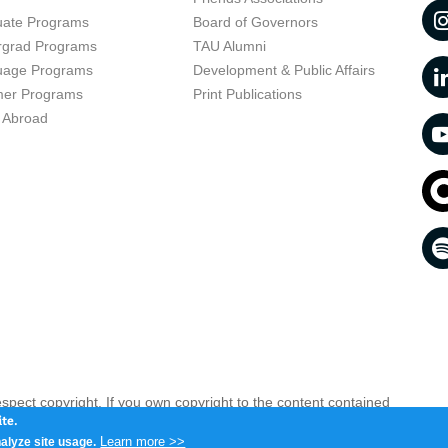
uate Programs
Board of Governors
rgrad Programs
TAU Alumni
uage Programs
Development & Public Affairs
er Programs
Print Publications
 Abroad
respect copyright. If you own copyright to the content contained
 your opinion infringing
Contact us as soon as possible >>
te.
Learn more >>
alyze site usage.
iv 6997801, Israel