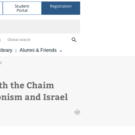
Student
Registration
Portal
Global search
ibrary
Alumni & Friends
|
l
ith the Chaim
onism and Israel