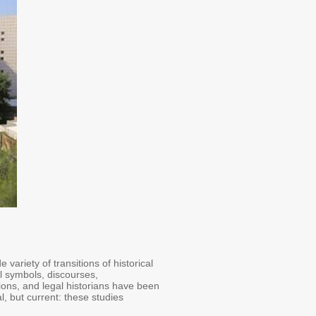
ariety of transitions of historical
al symbols, discourses,
itions, and legal historians have been
al, but current: these studies