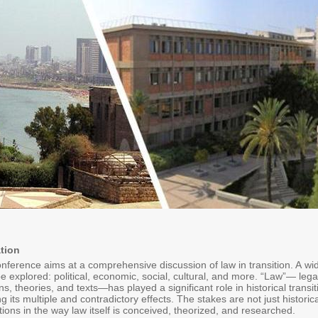
tion
erence aims at a comprehensive discussion of law in transition. A wide v
 be explored: political, economic, social, cultural, and more. “Law”— leg
ions, theories, and texts—has played a significant role in historical trans
ng its multiple and contradictory effects. The stakes are not just historic
ions in the way law itself is conceived, theorized, and researched.