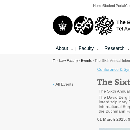
Top
Main
Home
Student Portal
Co
menu
Content
The 
Tel Av
About
Faculty
Research
|
|
You are here
>
Law Faculty
>
Events
> The Sixth Annual Inte
Conference & Sy
The Six
All Events
The Sixth Annual
The David Berg In
Interdisciplinary
International Be
the Buchmann Facu
01 March 2015, 