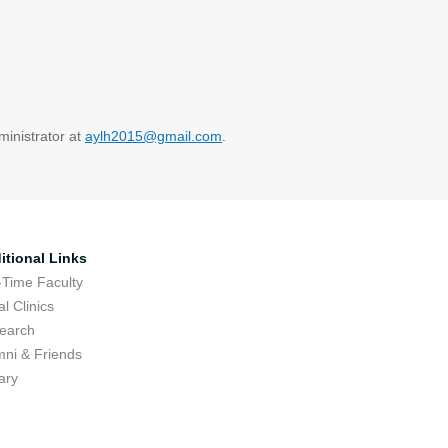
ministrator at
aylh2015@gmail.com
.
itional Links
-Time Faculty
l Clinics
earch
mni & Friends
ary