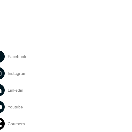
Facebook
Instagram
Linkedin
Youtube
Coursera