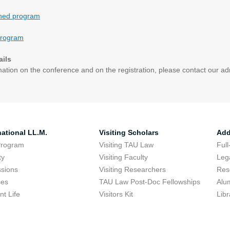
ined program
program
ails
mation on the conference and on the registration, please contact our ad
national LL.M.
Visiting Scholars
Add
Program
Visiting TAU Law
Full
ty
Visiting Faculty
Lega
sions
Visiting Researchers
Res
ses
TAU Law Post-Doc Fellowships
Alu
nt Life
Visitors Kit
Libr