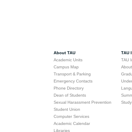
About TAU
TAU I
Academic Units
TAU I
Campus Map
Abou
Transport & Parking
Grad
Emergency Contacts
Unde
Phone Directory
Lang
Dean of Students
Summ
Sexual Harassment Prevention
Study
Student Union
Computer Services
Academic Calendar
Libraries