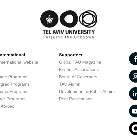
nternational
Supporters
nternational website
Global TAU Magazine
t
Friends Associations
uate Programs
Board of Governors
rgrad Programs
TAU Alumni
uage Programs
Development & Public Affairs
er Programs
Print Publications
 Abroad