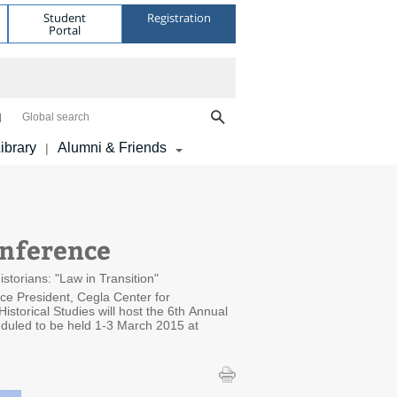
Student
Registration
Portal
Global search
ibrary
Alumni & Friends
|
onference
torians: "Law in Transition"
ice President, Cegla Center for
istorical Studies will host the 6th Annual
eduled to be held 1-3 March 2015 at