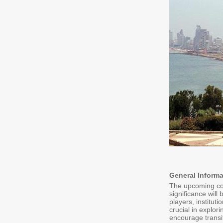
General Informa
The upcoming conf
significance will
players, institut
crucial in explori
encourage transit