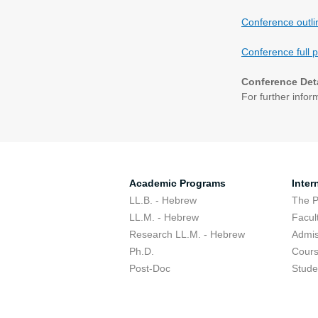
Conference outl
Conference full 
Conference Det
For further infor
Academic Programs
Inter
LL.B. - Hebrew
The 
LL.M. - Hebrew
Facul
Research LL.M. - Hebrew
Admis
Ph.D.
Cour
Post-Doc
Stude