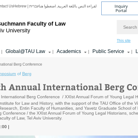
Inquiry
ntact Us
Hebrew | עברית
لقراءة النص باللغة العربية, اضغطوا هنا
Portal
Search
Buchmann Faculty of Law
iv University
This site
Global@TAU Law
Academics
Public Service
L
|
|
|
|
rnational Berg Conference
mposium
of
Berg
th Annual International Berg C
 International Berg Conference / XXIst Annual Forum of Young Legal His
stitute for Law and History, with the support of the TAU Office of the V
 Research, Entin Faculty of Humanities, and Yavetz Graduate School of H
rg Conference / the XXIst Annual Forum of Young Legal Historians, sch
lty of Law, Tel Aviv University.
9:00