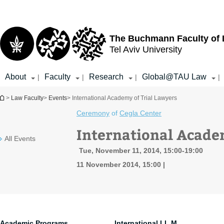
Top
Main
menu
Content
The Buchmann Faculty of
Tel Aviv University
About
Faculty
Research
Global@TAU Law
|
|
|
|
You are here
>
Law Faculty
>
Events
> International Academy of Trial Lawyers
Ceremony
of
Cegla Center
International Acade
All Events
Tue, November 11, 2014, 15:00-19:00
11 November 2014, 15:00
Academic Programs
International LL.M.