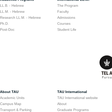
LL.B. - Hebrew
The Program
LL.M. - Hebrew
Faculty
Research LL.M. - Hebrew
Admissions
Ph.D.
Courses
Post-Doc
Student Life
About TAU
TAU International
Academic Units
TAU International website
Campus Map
About
Transport & Parking
Graduate Programs