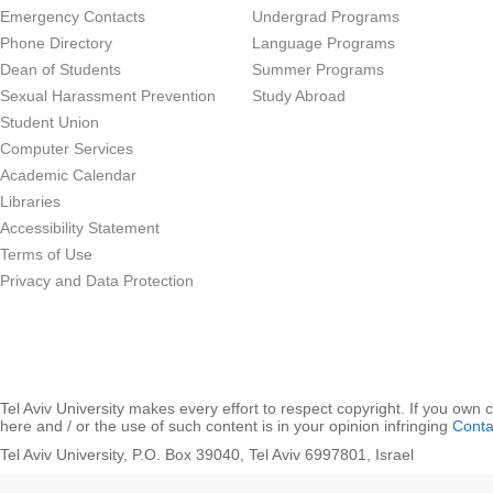
Emergency Contacts
Undergrad Programs
Phone Directory
Language Programs
Dean of Students
Summer Programs
Sexual Harassment Prevention
Study Abroad
Student Union
Computer Services
Academic Calendar
Libraries
Accessibility Statement
Terms of Use
Privacy and Data Protection
Tel Aviv University makes every effort to respect copyright. If you own 
here and / or the use of such content is in your opinion infringing
Conta
Tel Aviv University, P.O. Box 39040, Tel Aviv 6997801, Israel