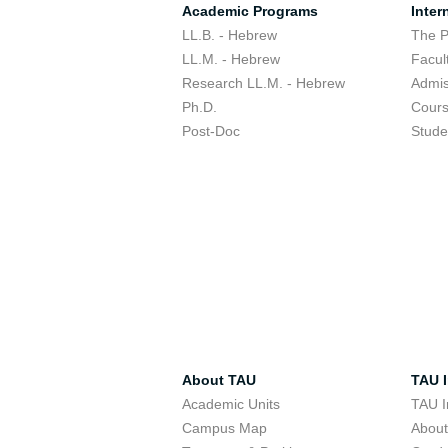
Academic Programs
Inter
LL.B. - Hebrew
The 
LL.M. - Hebrew
Facul
Research LL.M. - Hebrew
Admis
Ph.D.
Cour
Post-Doc
Stude
About TAU
TAU I
Academic Units
TAU I
Campus Map
Abou