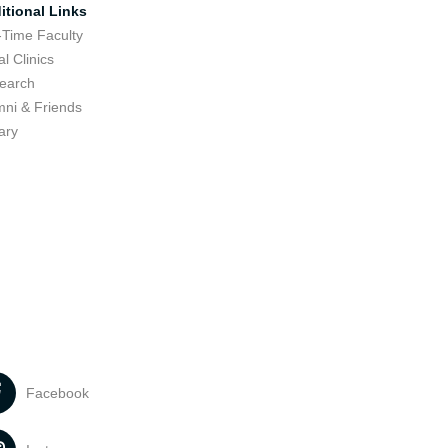
itional Links
-Time Faculty
l Clinics
earch
mni & Friends
ary
Facebook