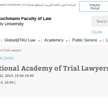
Inquiry
ntact Us
Hebrew | עברית
لقراءة النص باللغة العربية, اضغطوا هنا
Portal
Search
Buchmann Faculty of Law
iv University
This site
Global@TAU Law
Academics
Public Service
L
|
|
|
|
of Trial Lawyers
la Center
tional Academy of Trial Lawyer
1, 2014, 15:00-19:00
4, 15:00