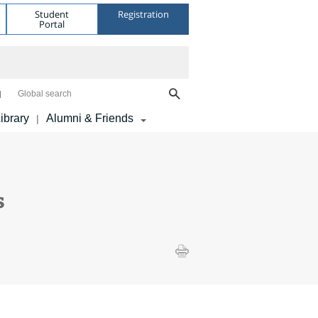
Student
Registration
Portal
Global search
ibrary
Alumni & Friends
|
s