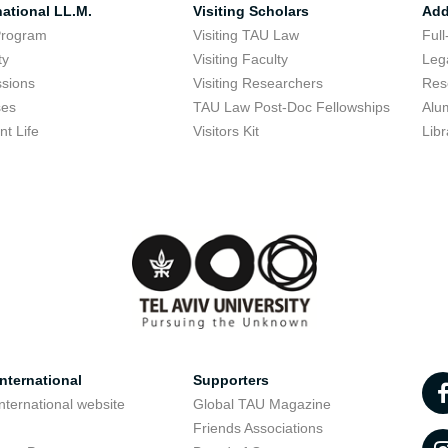
national LL.M.
Visiting Scholars
Add
Program
Visiting TAU Law
Full
ty
Visiting Faculty
Lega
sions
Visiting Researchers
Res
ses
TAU Law Post-Doc Fellowships
Alu
nt Life
Visitors Kit
Libr
nternational
Supporters
nternational website
Global TAU Magazine
t
Friends Associations