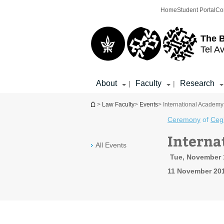
Top
Main
Home
Student Portal
Co
menu
Content
The 
Tel Av
About
Faculty
Research
|
|
You are here
>
Law Faculty
>
Events
> International Academy 
Ceremony
of
Ceg
Interna
All Events
Tue, November 1
11 November 201