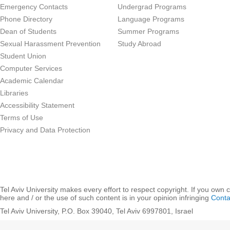
Emergency Contacts
Undergrad Programs
Phone Directory
Language Programs
Dean of Students
Summer Programs
Sexual Harassment Prevention
Study Abroad
Student Union
Computer Services
Academic Calendar
Libraries
Accessibility Statement
Terms of Use
Privacy and Data Protection
Tel Aviv University makes every effort to respect copyright. If you own 
here and / or the use of such content is in your opinion infringing
Conta
Tel Aviv University, P.O. Box 39040, Tel Aviv 6997801, Israel