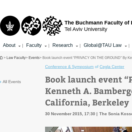
Top
Main
menu
Content
The Buchmann Faculty of
Tel Aviv University
About
Faculty
Research
Global@TAU Law
|
|
|
|
You are here
>
Law Faculty
>
Events
> Book launch event “PRIVACY ON THE GROUND” By Kenneth
Conference & Symposium
of
Cegla Center
Book launch event 
All Events
Kenneth A. Bamberge
California, Berkeley
30 November 2015, 17:30
The Sonia Koss