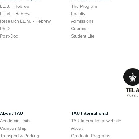
LL.B. - Hebrew
The Program
LL.M. - Hebrew
Faculty
Research LL.M. - Hebrew
Admissions
Ph.D.
Courses
Post-Doc
Student Life
About TAU
TAU International
Academic Units
TAU International website
Campus Map
About
Transport & Parking
Graduate Programs