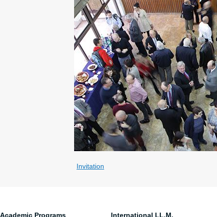
Invitation
Academic Programs
International LL.M.