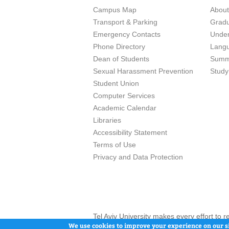
Campus Map
Abou
Transport & Parking
Grad
Emergency Contacts
Unde
Phone Directory
Lang
Dean of Students
Summ
Sexual Harassment Prevention
Study
Student Union
Computer Services
Academic Calendar
Libraries
Accessibility Statement
Terms of Use
Privacy and Data Protection
Tel Aviv University makes every effort to 
here and / or the use of such content is in
We use cookies to improve your experience on our si