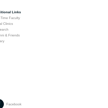
itional Links
-Time Faculty
l Clinics
earch
mni & Friends
ary
Facebook