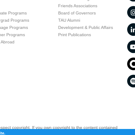
t
Friends Associations
uate Programs
Board of Governors
rgrad Programs
TAU Alumni
uage Programs
Development & Public Affairs
er Programs
Print Publications
 Abroad
respect copyright. If you own copyright to the content contained
 your opinion infringing
Contact us as soon as possible >>
te.