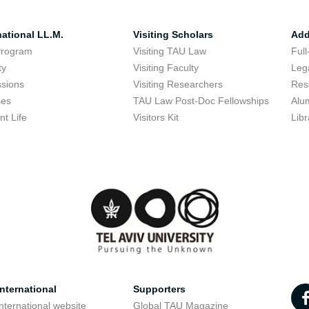
national LL.M.
Visiting Scholars
Add
Program
Visiting TAU Law
Full
ty
Visiting Faculty
Lega
sions
Visiting Researchers
Res
ses
TAU Law Post-Doc Fellowships
Alu
nt Life
Visitors Kit
Libr
nternational
Supporters
nternational website
Global TAU Magazine