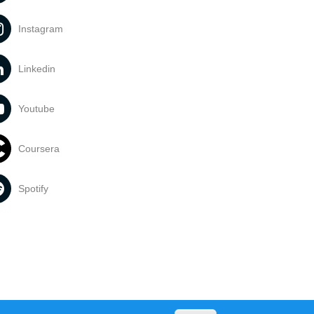
Instagram
Linkedin
Youtube
Coursera
Spotify