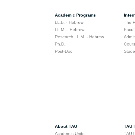
Academic Programs
Inter
LL.B. - Hebrew
The 
LL.M. - Hebrew
Facul
Research LL.M. - Hebrew
Admis
Ph.D.
Cour
Post-Doc
Stude
About TAU
TAU I
Academic Units
TAU I