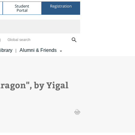
Student
Registration
Portal
Global search
ibrary
Alumni & Friends
|
ragon", by Yigal