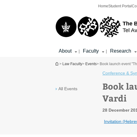
Top
Main
Home
Student Portal
Co
menu
Content
The 
Tel Av
About
Faculty
Research
|
|
You are here
>
Law Faculty
>
Events
> Book launch event "Th
Conference & Sy
Book la
All Events
Vardi
28 December 201
Invitation (Hebre