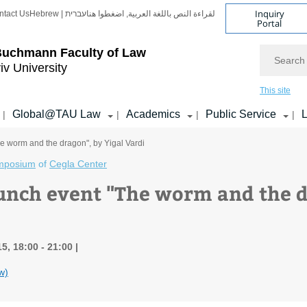
Inquiry
ntact Us
Hebrew | עברית
لقراءة النص باللغة العربية, اضغطوا هنا
Portal
Search
Buchmann Faculty of Law
iv University
This site
Global@TAU Law
Academics
Public Service
L
|
|
|
|
e worm and the dragon", by Yigal Vardi
mposium
of
Cegla Center
unch event "The worm and the d
5, 18:00 - 21:00
w)