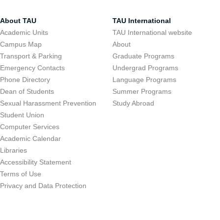
About TAU
TAU International
Academic Units
TAU International website
Campus Map
About
Transport & Parking
Graduate Programs
Emergency Contacts
Undergrad Programs
Phone Directory
Language Programs
Dean of Students
Summer Programs
Sexual Harassment Prevention
Study Abroad
Student Union
Computer Services
Academic Calendar
Libraries
Accessibility Statement
Terms of Use
Privacy and Data Protection