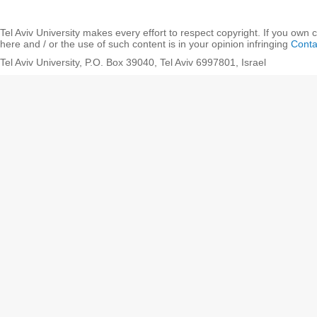
Tel Aviv University makes every effort to respect copyright. If you own 
here and / or the use of such content is in your opinion infringing
Conta
Tel Aviv University, P.O. Box 39040, Tel Aviv 6997801, Israel