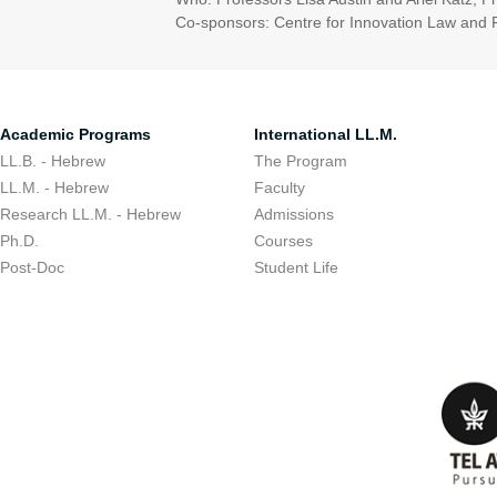
Co-sponsors: Centre for Innovation Law and Pol
Academic Programs
International LL.M.
LL.B. - Hebrew
The Program
LL.M. - Hebrew
Faculty
Research LL.M. - Hebrew
Admissions
Ph.D.
Courses
Post-Doc
Student Life