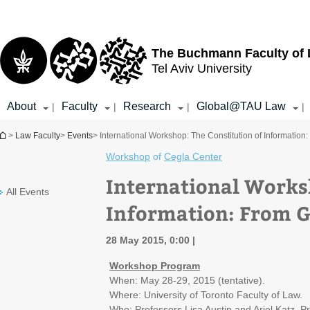
Top
Main
menu
Content
The Buchmann Faculty of
Tel Aviv University
About
Faculty
Research
Global@TAU Law
|
|
|
|
You are here
>
Law Faculty
>
Events
> International Workshop: The Constitution of Informatio
Workshop
of
Cegla Center
International Works
All Events
Information: From 
28 May 2015, 0:00
Workshop Program
When: May 28-29, 2015 (tentative).
Where: University of Toronto Faculty of Law.
Who: Professors Lisa Austin and Ariel Katz, P