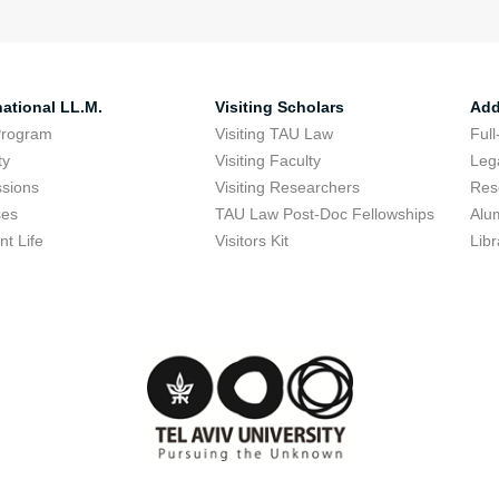
national LL.M.
Visiting Scholars
Add
Program
Visiting TAU Law
Full
ty
Visiting Faculty
Lega
sions
Visiting Researchers
Res
ses
TAU Law Post-Doc Fellowships
Alu
nt Life
Visitors Kit
Libr