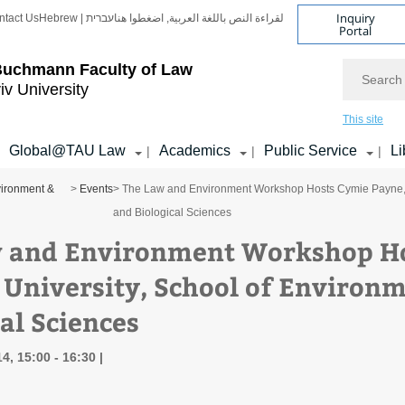
Inquiry
ntact Us
Hebrew | עברית
لقراءة النص باللغة العربية, اضغطوا هنا
Portal
Search
Buchmann Faculty of Law
iv University
This site
Global@TAU Law
Academics
Public Service
Li
|
|
|
ironment &
>
Events
> The Law and Environment Workshop Hosts Cymie Payne, R
and Biological Sciences
 and Environment Workshop Ho
 University, School of Environ
al Sciences
4, 15:00 - 16:30