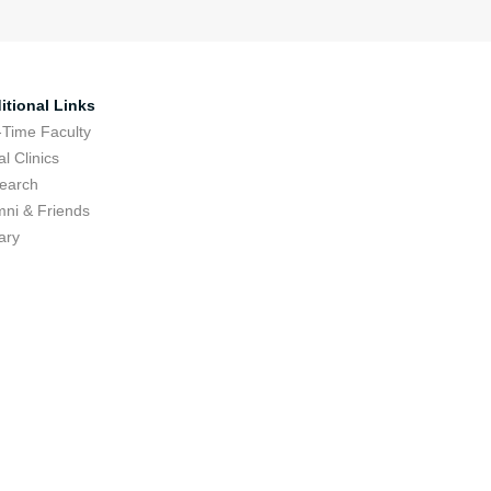
itional Links
-Time Faculty
l Clinics
earch
mni & Friends
ary