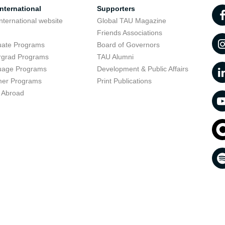
nternational
Supporters
nternational website
Global TAU Magazine
t
Friends Associations
uate Programs
Board of Governors
rgrad Programs
TAU Alumni
uage Programs
Development & Public Affairs
er Programs
Print Publications
 Abroad