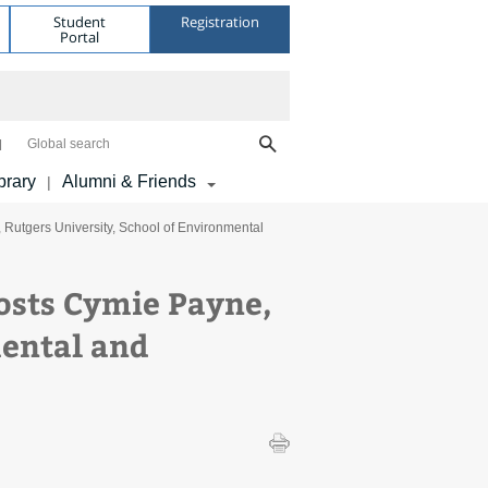
Student
Registration
Portal
Global search
brary
Alumni & Friends
|
utgers University, School of Environmental
sts Cymie Payne,
mental and