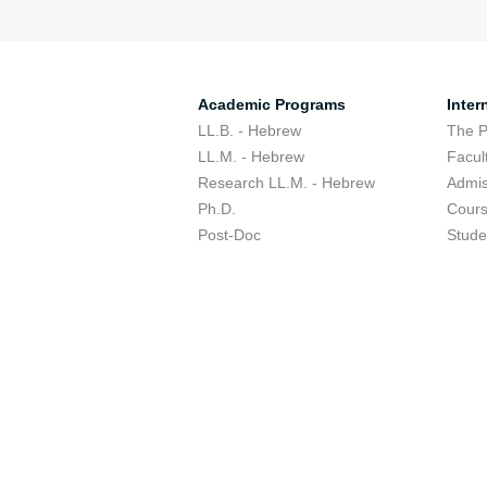
Academic Programs
Inter
LL.B. - Hebrew
The 
LL.M. - Hebrew
Facul
Research LL.M. - Hebrew
Admis
Ph.D.
Cour
Post-Doc
Stude