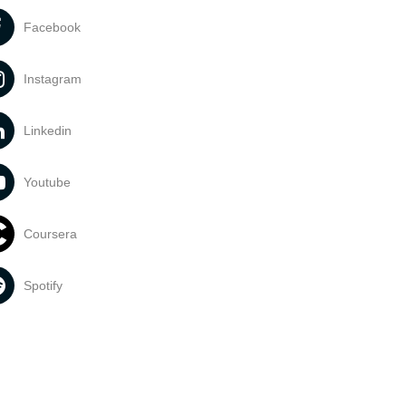
Facebook
Instagram
Linkedin
Youtube
Coursera
Spotify