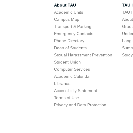
About TAU
TAU I
Academic Units
TAU I
Campus Map
Abou
Transport & Parking
Grad
Emergency Contacts
Unde
Phone Directory
Lang
Dean of Students
Summ
Sexual Harassment Prevention
Study
Student Union
Computer Services
Academic Calendar
Libraries
Accessibility Statement
Terms of Use
Privacy and Data Protection