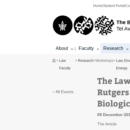
Top
Main
Home
Student Portal
Co
menu
Content
The 
Tel Av
About
Faculty
Research
|
You are here
>
Law
>
Research
>
Workshops
>
Law, Env
Faculty
Energy
The Law
Rutgers
All Events
Biologic
09 December 201
The Article