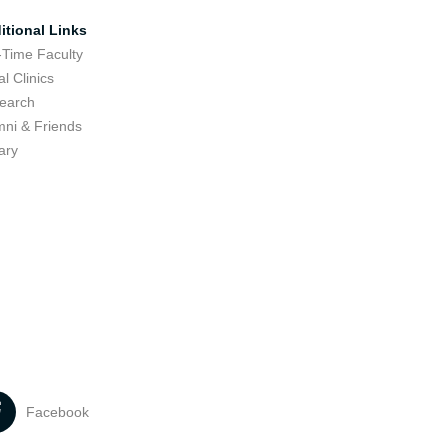
itional Links
-Time Faculty
l Clinics
earch
mni & Friends
ary
Facebook