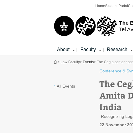
Top
Main
Home
Student Portal
Co
menu
Content
The 
Tel Av
About
Faculty
Research
|
|
You are here
>
Law Faculty
>
Events
> The Cegla center host
Conference & Sy
The Ceg
All Events
Amita D
India
Recognizing Lega
22 November 20