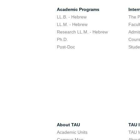
Academic Programs
Inter
LL.B. - Hebrew
The 
LL.M. - Hebrew
Facul
Research LL.M. - Hebrew
Admis
Ph.D.
Cour
Post-Doc
Stude
About TAU
TAU I
Academic Units
TAU I
Campus Map
Abou