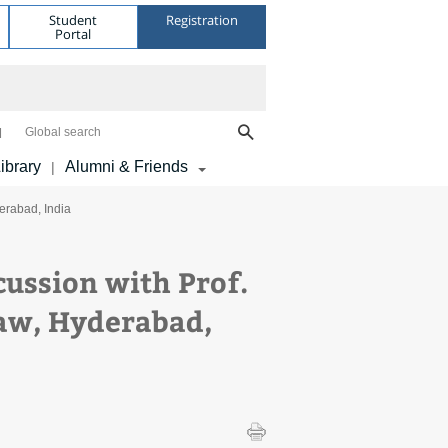
Student
Registration
Portal
Global search
ibrary
Alumni & Friends
|
erabad, India
cussion with Prof.
aw, Hyderabad,