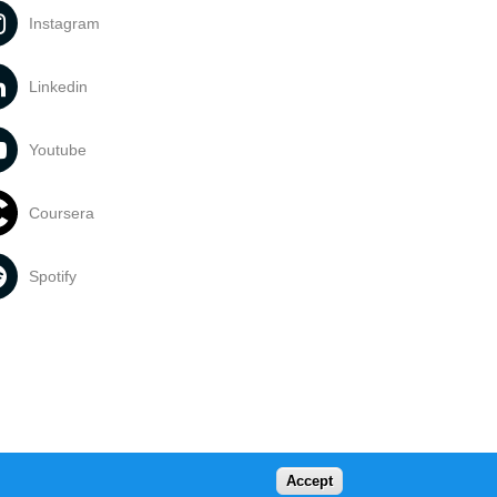
Instagram
Linkedin
Youtube
Coursera
Spotify
Accept