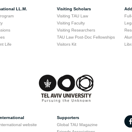
national LL.M.
Visiting Scholars
Add
Program
Visiting TAU Law
Full
ty
Visiting Faculty
Lega
sions
Visiting Researchers
Res
ses
TAU Law Post-Doc Fellowships
Alu
nt Life
Visitors Kit
Libr
nternational
Supporters
nternational website
Global TAU Magazine
t
Friends Associations