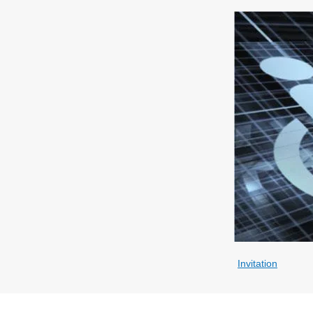
Invitation