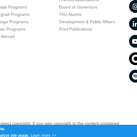
uate Programs
Board of Governors
rgrad Programs
TAU Alumni
uage Programs
Development & Public Affairs
er Programs
Print Publications
 Abroad
respect copyright. If you own copyright to the content contained
 your opinion infringing
Contact us as soon as possible >>
te.
Learn more >>
alyze site usage.
iv 6997801, Israel