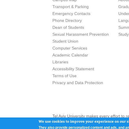
Transport & Parking
Grad
Emergency Contacts
Unde
Phone Directory
Lang
Dean of Students
Summ
Sexual Harassment Prevention
Study
Student Union
Computer Services
Academic Calendar
Libraries
Accessibility Statement
Terms of Use
Privacy and Data Protection
Tel Aviv University makes every effort to 
here and / or the use of such content is in
We use cookies to improve your experience on our si
They also provide personalized content and ads, and an
Tel Aviv University, P.O. Box 39040, Tel Av