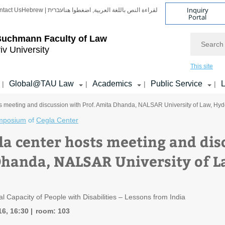
Inquiry
ntact Us
Hebrew | עברית
لقراءة النص باللغة العربية, اضغطوا هنا
Portal
Search
Buchmann Faculty of Law
iv University
This site
Global@TAU Law
Academics
Public Service
L
|
|
|
|
s meeting and discussion with Prof. Amita Dhanda, NALSAR University of Law, Hyd
mposium
of
Cegla Center
la center hosts meeting and dis
handa, NALSAR University of L
l Capacity of People with Disabilities – Lessons from India
16, 16:30
room: 103