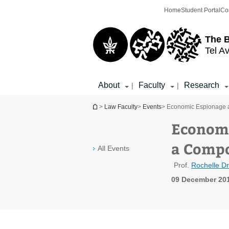
Top
Main
Home
Student Portal
Co
menu
Content
The 
Tel Av
About
Faculty
Research
|
|
You are here
>
Law Faculty
>
Events
> Economic Espionage as
Economi
a Compo
All Events
Prof.
Rochelle D
09 December 201