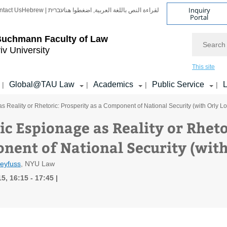
Inquiry
ntact Us
Hebrew | עברית
لقراءة النص باللغة العربية, اضغطوا هنا
Portal
Search
Buchmann Faculty of Law
iv University
This site
Global@TAU Law
Academics
Public Service
L
|
|
|
|
 Reality or Rhetoric: Prosperity as a Component of National Security (with Orly Lo
c Espionage as Reality or Rheto
nent of National Security (with
reyfuss
, NYU Law
5, 16:15 - 17:45