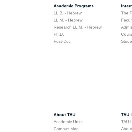
Academic Programs
Inter
LL.B. - Hebrew
The 
LL.M. - Hebrew
Facul
Research LL.M. - Hebrew
Admis
Ph.D.
Cour
Post-Doc
Stude
About TAU
TAU I
Academic Units
TAU I
Campus Map
Abou