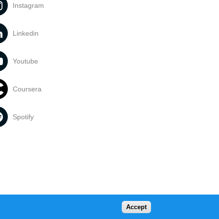
Instagram
Linkedin
Youtube
Coursera
Spotify
Accept