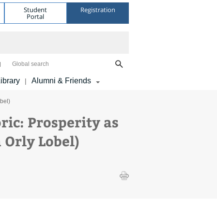
Student
Registration
Portal
Global search
ibrary
Alumni & Friends
|
bel)
ric: Prosperity as
 Orly Lobel)