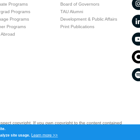
uate Programs
Board of Governors
rgrad Programs
TAU Alumni
uage Programs
Development & Public Affairs
er Programs
Print Publications
 Abroad
respect copyright. If you own copyright to the content contained
 your opinion infringing
Contact us as soon as possible >>
te.
Learn more >>
alyze site usage.
iv 6997801, Israel