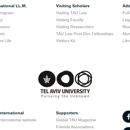
national LL.M.
Visiting Scholars
Add
Program
Visiting TAU Law
Full
ty
Visiting Faculty
Lega
sions
Visiting Researchers
Res
ses
TAU Law Post-Doc Fellowships
Alu
nt Life
Visitors Kit
Libr
nternational
Supporters
nternational website
Global TAU Magazine
t
Friends Associations