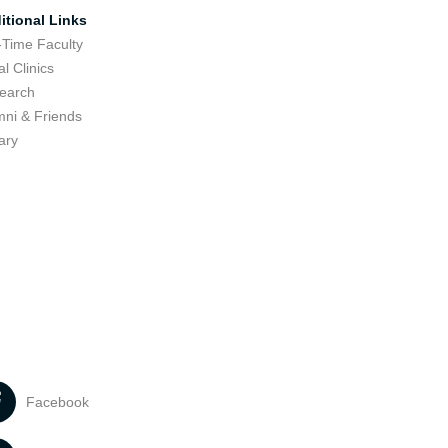
itional Links
-Time Faculty
l Clinics
earch
mni & Friends
ary
Facebook