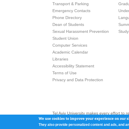
Transport & Parking
Grad
Emergency Contacts
Unde
Phone Directory
Lang
Dean of Students
Summ
Sexual Harassment Prevention
Study
Student Union
Computer Services
Academic Calendar
Libraries
Accessibility Statement
Terms of Use
Privacy and Data Protection
Tel Aviv University makes every effort to 
here and / or the use of such content is in
We use cookies to improve your experience on our si
They also provide personalized content and ads, and an
Tel Aviv University, P.O. Box 39040, Tel Av