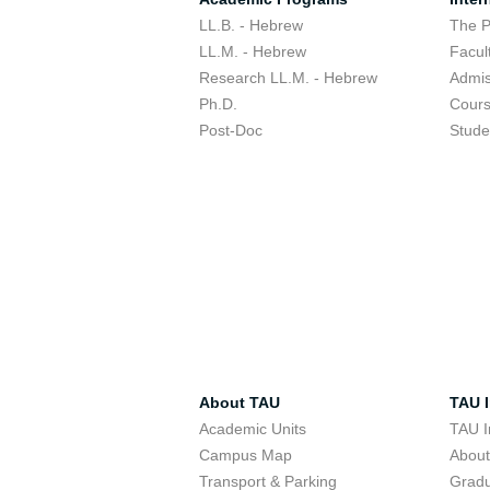
LL.B. - Hebrew
The 
LL.M. - Hebrew
Facul
Research LL.M. - Hebrew
Admis
Ph.D.
Cour
Post-Doc
Stude
About TAU
TAU I
Academic Units
TAU I
Campus Map
Abou
Transport & Parking
Grad