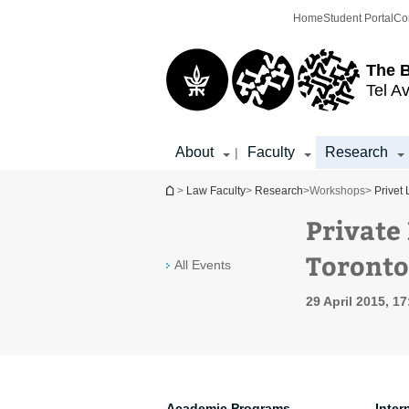
Top
Main
Home
Student Portal
Co
menu
Content
The 
Tel Av
About
Faculty
Research
|
You are here
>
Law Faculty
>
Research
>
Workshops
>
Privet
Private
Toronto
All Events
29 April 2015, 17
Academic Programs
Inter