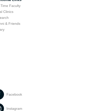
-Time Faculty
l Clinics
earch
mni & Friends
ary
Facebook
Instagram