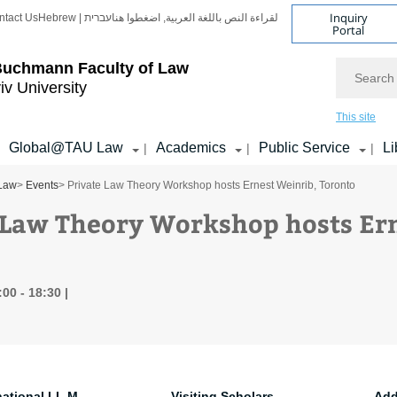
Inquiry
ntact Us
Hebrew | עברית
لقراءة النص باللغة العربية, اضغطوا هنا
Portal
Search
Buchmann Faculty of Law
iv University
This site
Global@TAU Law
Academics
Public Service
Li
|
|
|
 Law
>
Events
> Private Law Theory Workshop hosts Ernest Weinrib, Toronto
 Law Theory Workshop hosts Ern
:00 - 18:30
national LL.M.
Visiting Scholars
Add