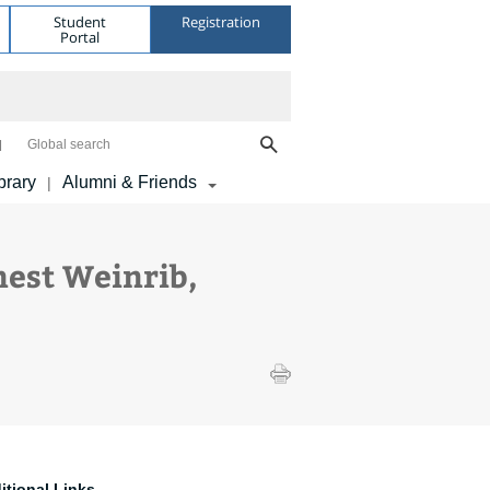
Student
Registration
Portal
Global search
brary
Alumni & Friends
|
est Weinrib,
itional Links