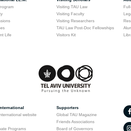
Program
Visiting TAU Law
Full
ty
Visiting Faculty
Lega
sions
Visiting Researchers
Res
ses
TAU Law Post-Doc Fellowships
Alu
nt Life
Visitors Kit
Libr
nternational
Supporters
nternational website
Global TAU Magazine
t
Friends Associations
uate Programs
Board of Governors