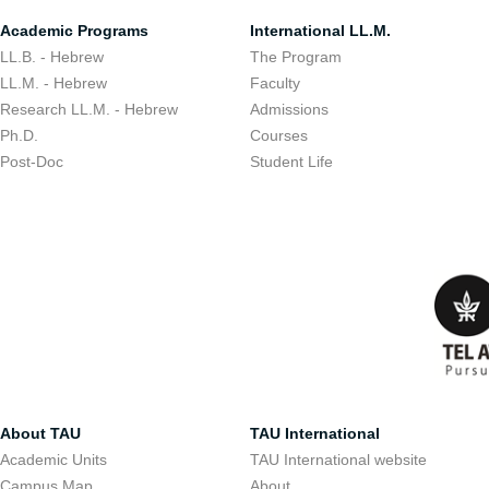
Academic Programs
International LL.M.
LL.B. - Hebrew
The Program
LL.M. - Hebrew
Faculty
Research LL.M. - Hebrew
Admissions
Ph.D.
Courses
Post-Doc
Student Life
About TAU
TAU International
Academic Units
TAU International website
Campus Map
About