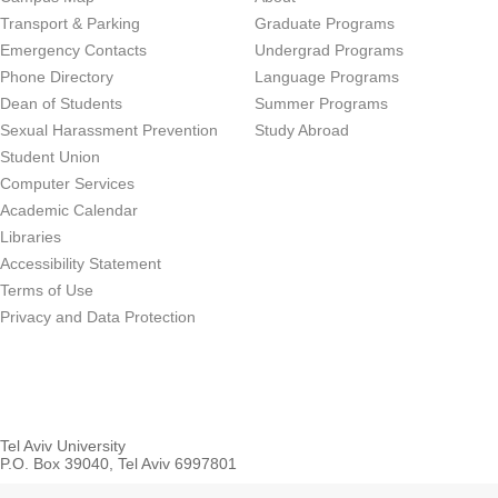
Transport & Parking
Graduate Programs
Emergency Contacts
Undergrad Programs
Phone Directory
Language Programs
Dean of Students
Summer Programs
Sexual Harassment Prevention
Study Abroad
Student Union
Computer Services
Academic Calendar
Libraries
Accessibility Statement
Terms of Use
Privacy and Data Protection
Tel Aviv University
P.O. Box 39040, Tel Aviv 6997801