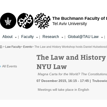
Top
Main
menu
Content
The Buchmann Faculty of
Tel Aviv University
About
Faculty
Research
Global@TAU Law
|
|
|
|
You are here
>
Law Faculty
>
Events
> The Law and History Workshop hosts Daniel Hulsebos
The Law and History
NYU Law
All Events
Magna Carta for the World? The Constitutiona
07 December 2015, 16:15 - 17:45
Trubowic
Meetings will take place in English