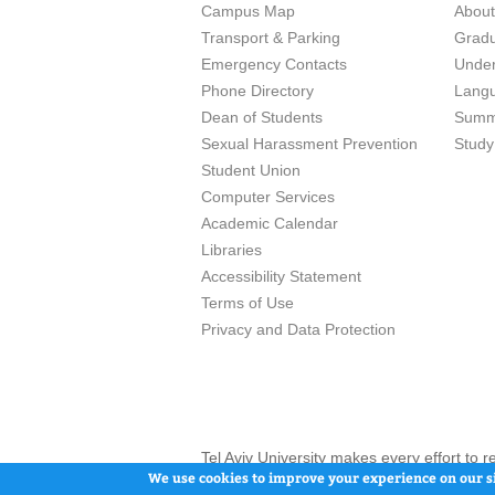
Campus Map
Abou
Transport & Parking
Grad
Emergency Contacts
Unde
Phone Directory
Lang
Dean of Students
Summ
Sexual Harassment Prevention
Study
Student Union
Computer Services
Academic Calendar
Libraries
Accessibility Statement
Terms of Use
Privacy and Data Protection
Tel Aviv University makes every effort to 
here and / or the use of such content is in
We use cookies to improve your experience on our si