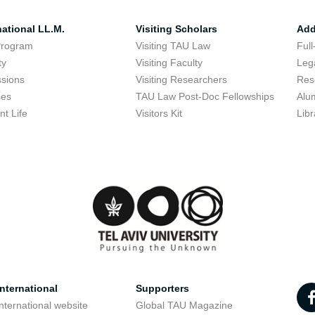
national LL.M.
Visiting Scholars
Add
Program
Visiting TAU Law
Full
ty
Visiting Faculty
Lega
sions
Visiting Researchers
Res
ses
TAU Law Post-Doc Fellowships
Alu
nt Life
Visitors Kit
Libr
nternational
Supporters
nternational website
Global TAU Magazine