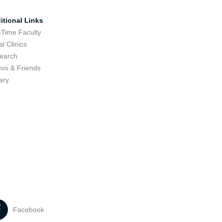
itional Links
-Time Faculty
l Clinics
earch
mni & Friends
ary
Facebook