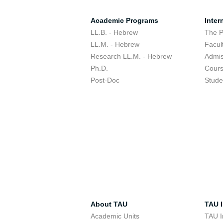
Academic Programs
Inter
LL.B. - Hebrew
The 
LL.M. - Hebrew
Facul
Research LL.M. - Hebrew
Admis
Ph.D.
Cour
Post-Doc
Stude
About TAU
TAU I
Academic Units
TAU I