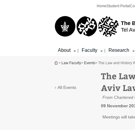
Top
Main
Home
Student Portal
Co
menu
Content
The 
Tel Av
About
Faculty
Research
|
|
You are here
>
Law Faculty
>
Events
> The Law and History W
The Law
Aviv La
All Events
From Chartered C
09 November 201
Meetings will tak