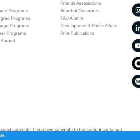
t
Friends Associations
uate Programs
Board of Governors
rgrad Programs
TAU Alumni
uage Programs
Development & Public Affairs
er Programs
Print Publications
 Abroad
respect copyright. If you own copyright to the content contained
 your opinion infringing
Contact us as soon as possible >>
te.