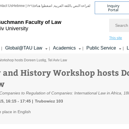
Inquiry
ntact Us
Hebrew | עברית
لقراءة النص باللغة العربية, اضغطوا هنا
Portal
Search
Buchmann Faculty of Law
iv University
This site
Global@TAU Law
Academics
Public Service
L
|
|
|
|
orkshop hosts Doreen Lustig, Tel Aviv Law
 and History Workshop hosts Do
w
ompanies to Regulation of Companies: International Law in Africa, 1
5, 16:15 - 17:45
Trubowicz 103
e place in English