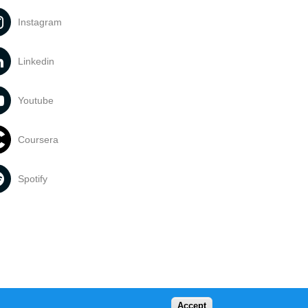
Instagram
Linkedin
Youtube
Coursera
Spotify
Accept