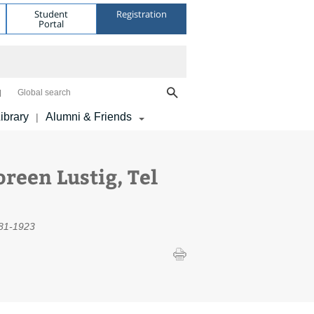
Student
Registration
Portal
Global search
ibrary
Alumni & Friends
|
reen Lustig, Tel
881-1923