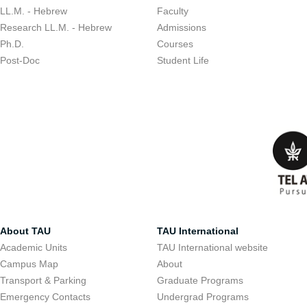
LL.M. - Hebrew
Faculty
Research LL.M. - Hebrew
Admissions
Ph.D.
Courses
Post-Doc
Student Life
About TAU
TAU International
Academic Units
TAU International website
Campus Map
About
Transport & Parking
Graduate Programs
Emergency Contacts
Undergrad Programs