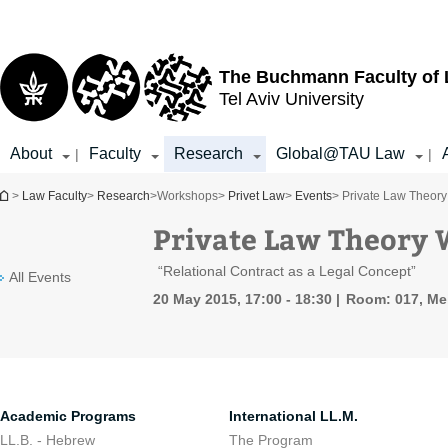
Top
Main
menu
Content
The Buchmann Faculty of
Tel Aviv University
About
Faculty
Research
Global@TAU Law
|
|
You are here
>
Law Faculty
>
Research
>
Workshops
>
Privet Law
>
Events
> Private Law Theory
Private Law Theory 
“Relational Contract as a Legal Concept”
All Events
20 May 2015, 17:00 - 18:30
Room: 017, Mei
Academic Programs
International LL.M.
LL.B. - Hebrew
The Program