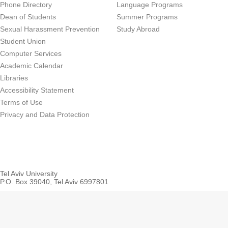
Phone Directory
Language Programs
Dean of Students
Summer Programs
Sexual Harassment Prevention
Study Abroad
Student Union
Computer Services
Academic Calendar
Libraries
Accessibility Statement
Terms of Use
Privacy and Data Protection
Tel Aviv University
P.O. Box 39040, Tel Aviv 6997801