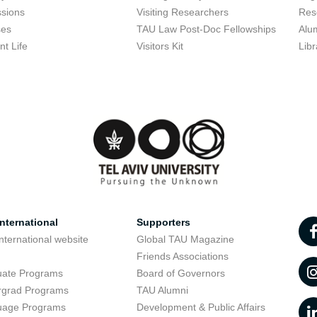
sions
Visiting Researchers
Res
ses
TAU Law Post-Doc Fellowships
Alu
nt Life
Visitors Kit
Libr
nternational
Supporters
nternational website
Global TAU Magazine
t
Friends Associations
uate Programs
Board of Governors
rgrad Programs
TAU Alumni
uage Programs
Development & Public Affairs