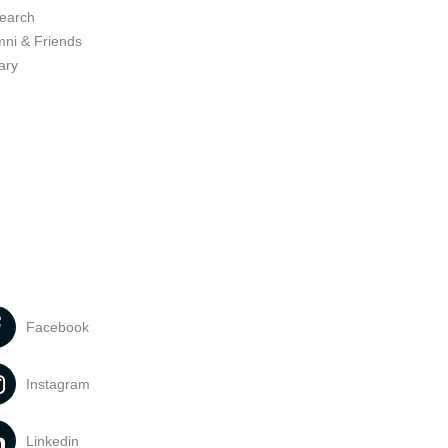
earch
mni & Friends
ary
Facebook
Instagram
Linkedin