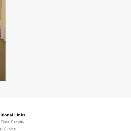
itional Links
-Time Faculty
l Clinics