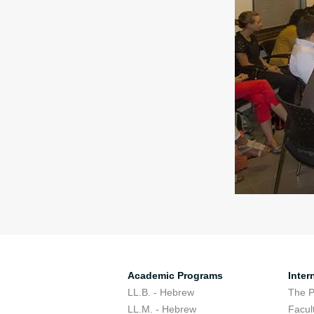
Academic Programs
Inter
LL.B. - Hebrew
The 
LL.M. - Hebrew
Facul