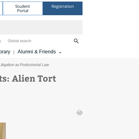
Student
Registration
Portal
Global search
brary
Alumni & Friends
|
Litigation as Postcolonial Law
s: Alien Tort