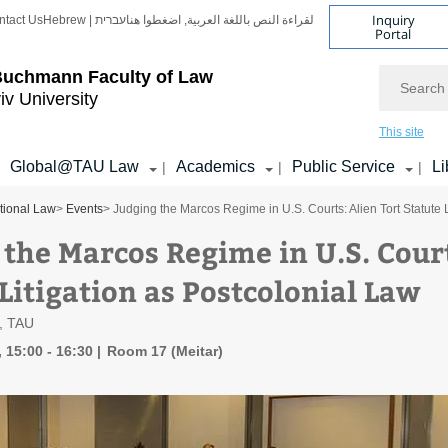
Inquiry
ntact Us
Hebrew | עברית
لقراءة النص باللغة العربية, اضغطوا هنا
Portal
Search
Buchmann Faculty of Law
iv University
This site
Global@TAU Law
Academics
Public Service
Li
|
|
|
ational Law
>
Events
> Judging the Marcos Regime in U.S. Courts: Alien Tort Statute 
 the Marcos Regime in U.S. Court
Litigation as Postcolonial Law
n, TAU
 15:00 - 16:30
Room 17 (Meitar)