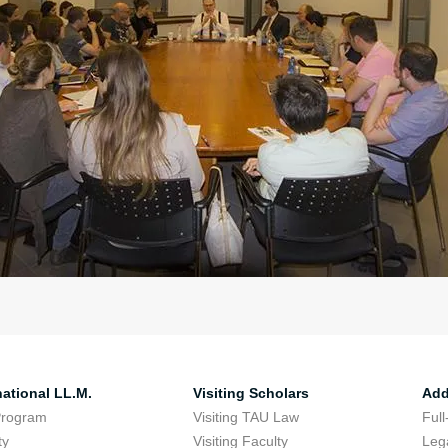
national LL.M.
Visiting Scholars
Add
Program
Visiting TAU Law
Full
ty
Visiting Faculty
Lega