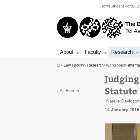
Top
Main
Home
Student Portal
Co
menu
Content
The 
Tel Av
About
Faculty
Research
|
You are here
>
Law Faculty
>
Research
>
Workshops
>
Intern
Judging
Statute 
All Events
Natalie Davidso
14 January 2015,