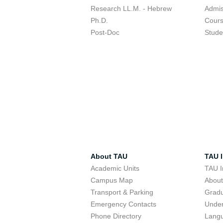
Research LL.M. - Hebrew
Admis
Ph.D.
Cour
Post-Doc
Stude
About TAU
TAU I
Academic Units
TAU I
Campus Map
Abou
Transport & Parking
Grad
Emergency Contacts
Unde
Phone Directory
Lang