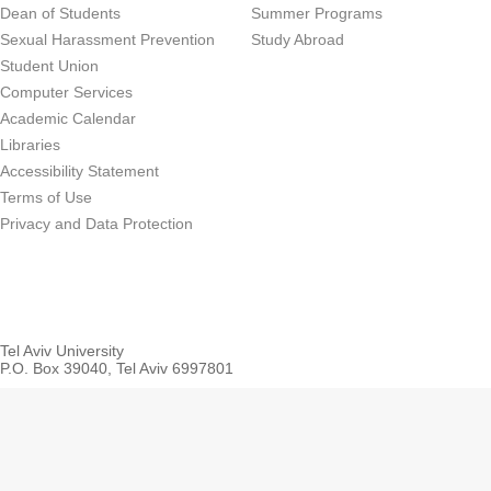
Dean of Students
Summer Programs
Sexual Harassment Prevention
Study Abroad
Student Union
Computer Services
Academic Calendar
Libraries
Accessibility Statement
Terms of Use
Privacy and Data Protection
Tel Aviv University
P.O. Box 39040, Tel Aviv 6997801