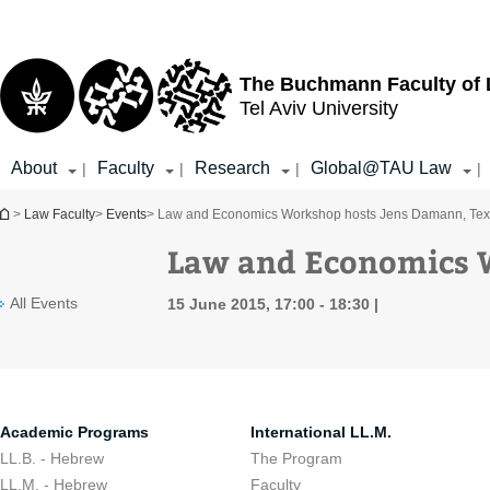
Top
Main
menu
Content
The Buchmann Faculty of
Tel Aviv University
About
Faculty
Research
Global@TAU Law
|
|
|
|
You are here
>
Law Faculty
>
Events
> Law and Economics Workshop hosts Jens Damann, Te
Law and Economics 
All Events
15 June 2015, 17:00 - 18:30
Academic Programs
International LL.M.
LL.B. - Hebrew
The Program
LL.M. - Hebrew
Faculty