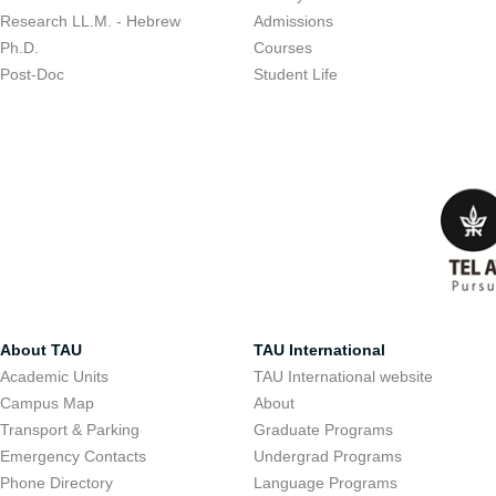
Research LL.M. - Hebrew
Admissions
Ph.D.
Courses
Post-Doc
Student Life
About TAU
TAU International
Academic Units
TAU International website
Campus Map
About
Transport & Parking
Graduate Programs
Emergency Contacts
Undergrad Programs
Phone Directory
Language Programs