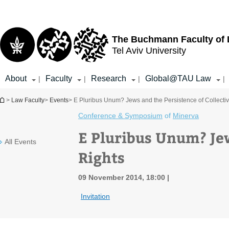
Top
Main
menu
Content
The Buchmann Faculty of
Tel Aviv University
About
Faculty
Research
Global@TAU Law
|
|
|
|
You are here
>
Law Faculty
>
Events
> E Pluribus Unum? Jews and the Persistence of Collecti
Conference & Symposium
of
Minerva
E Pluribus Unum? Jew
All Events
Rights
09 November 2014, 18:00
Invitation