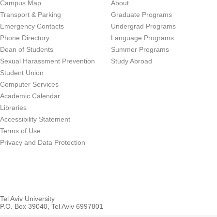
Campus Map
About
Transport & Parking
Graduate Programs
Emergency Contacts
Undergrad Programs
Phone Directory
Language Programs
Dean of Students
Summer Programs
Sexual Harassment Prevention
Study Abroad
Student Union
Computer Services
Academic Calendar
Libraries
Accessibility Statement
Terms of Use
Privacy and Data Protection
Tel Aviv University
P.O. Box 39040, Tel Aviv 6997801