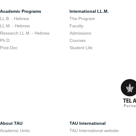
Academic Programs
International LL.M.
LL.B. - Hebrew
The Program
LL.M. - Hebrew
Faculty
Research LL.M. - Hebrew
Admissions
Ph.D.
Courses
Post-Doc
Student Life
About TAU
TAU International
Academic Units
TAU International website