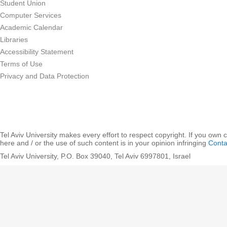
Student Union
Computer Services
Academic Calendar
Libraries
Accessibility Statement
Terms of Use
Privacy and Data Protection
Tel Aviv University makes every effort to respect copyright. If you own 
here and / or the use of such content is in your opinion infringing
Conta
Tel Aviv University, P.O. Box 39040, Tel Aviv 6997801, Israel