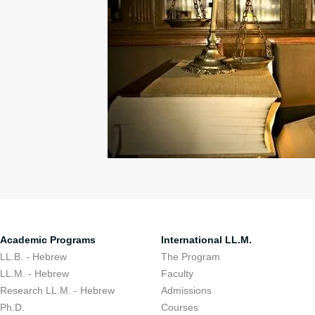
Academic Programs
International LL.M.
LL.B. - Hebrew
The Program
LL.M. - Hebrew
Faculty
Research LL.M. - Hebrew
Admissions
Ph.D.
Courses