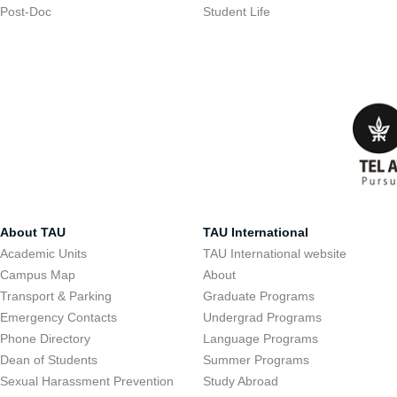
Post-Doc
Student Life
About TAU
TAU International
Academic Units
TAU International website
Campus Map
About
Transport & Parking
Graduate Programs
Emergency Contacts
Undergrad Programs
Phone Directory
Language Programs
Dean of Students
Summer Programs
Sexual Harassment Prevention
Study Abroad