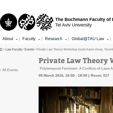
Top
Main
menu
Content
The Buchmann Faculty of
Tel Aviv University
About
Faculty
Research
Global@TAU Law
|
|
|
|
You are here
>
Law Faculty
>
Events
> Private Law Theory Workshop hosts Karen Knop, Toron
Private Law Theory 
Polytemporal Feminism: A Conflicts-of-Laws 
All Events
09 March 2016, 16:00 - 18:00
Room: 017