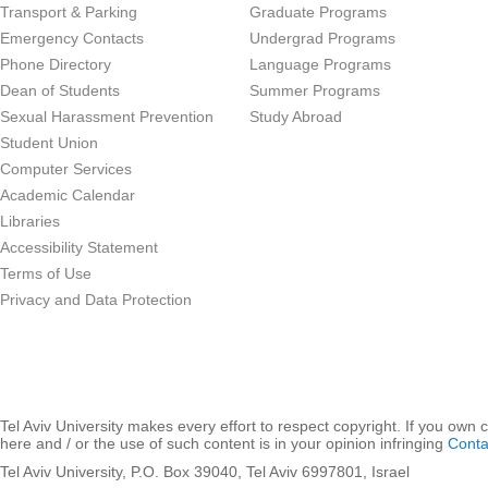
Transport & Parking
Graduate Programs
Emergency Contacts
Undergrad Programs
Phone Directory
Language Programs
Dean of Students
Summer Programs
Sexual Harassment Prevention
Study Abroad
Student Union
Computer Services
Academic Calendar
Libraries
Accessibility Statement
Terms of Use
Privacy and Data Protection
Tel Aviv University makes every effort to respect copyright. If you own 
here and / or the use of such content is in your opinion infringing
Conta
Tel Aviv University, P.O. Box 39040, Tel Aviv 6997801, Israel