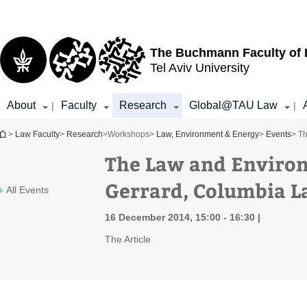
Top
Main
menu
Content
The Buchmann Faculty of
Tel Aviv University
About
Faculty
Research
Global@TAU Law
|
|
You are here
>
Law Faculty
>
Research
>
Workshops
>
Law, Environment & Energy
>
Events
> T
The Law and Enviro
Gerrard, Columbia L
All Events
16 December 2014, 15:00 - 16:30
The Article