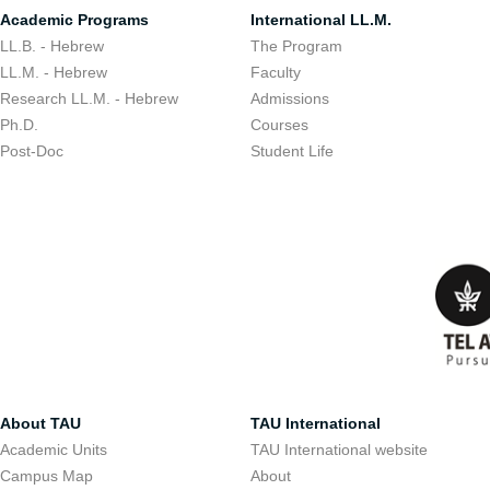
Academic Programs
International LL.M.
LL.B. - Hebrew
The Program
LL.M. - Hebrew
Faculty
Research LL.M. - Hebrew
Admissions
Ph.D.
Courses
Post-Doc
Student Life
About TAU
TAU International
Academic Units
TAU International website
Campus Map
About